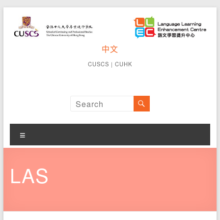
Skip
to
content
CUSCS
中文
School of
Continuing
Language
CUSCS
｜
CUHK
and
Learning
Professional
Studies The
Enhancement
Chinese
University of
Centre
Hong Kong
Menu
LAS