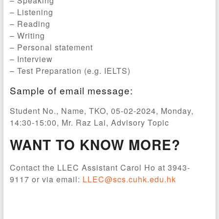
– Speaking
– Listening
– Reading
– Writing
– Personal statement
– Interview
– Test Preparation (e.g. IELTS)
Sample of email message:
Student No., Name, TKO, 05-02-2024, Monday,
14:30-15:00, Mr. Raz Lai, Advisory Topic
WANT TO KNOW MORE?
Contact the LLEC Assistant Carol Ho at 3943-
9117 or via email:
LLEC@scs.cuhk.edu.hk