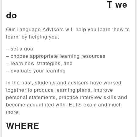
T we
do
Our Language Advisers will help you learn ‘how to
learn’ by helping you:
– set a goal
– choose appropriate learning resources
– learn new strategies, and
– evaluate your learning
In the past, students and advisers have worked
together to produce learning plans, improve
personal statements, practice interview skills and
become acquainted with IELTS exam and much
more.
WHERE