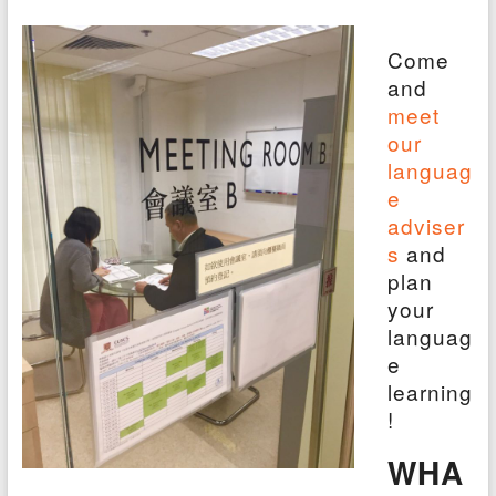
Come
and
meet
our
languag
e
adviser
s
and
plan
your
languag
e
learning
!
WHA