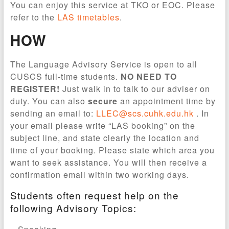
You can enjoy this service at TKO or EOC. Please
refer to the
LAS timetables
.
HOW
The Language Advisory Service is open to all
CUSCS full-time students.
NO NEED TO
REGISTER!
Just walk in to talk to our adviser on
duty. You can also
secure
an appointment time by
sending an email to:
LLEC@scs.cuhk.edu.hk
. In
your email please write “LAS booking” on the
subject line, and state clearly the location and
time of your booking. Please state which area you
want to seek assistance. You will then receive a
confirmation email within two working days.
Students often request help on the
following Advisory Topics: