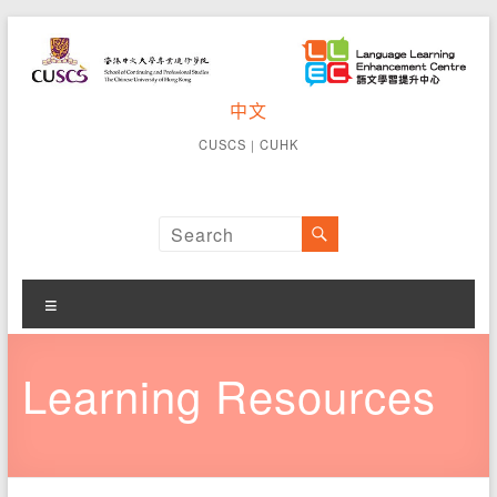
Skip
to
content
CUSCS
中文
School of
Continuing
Language
CUSCS
｜
CUHK
and
Learning
Professional
Studies The
Enhancement
Chinese
University of
Centre
Hong Kong
Menu
Learning Resources