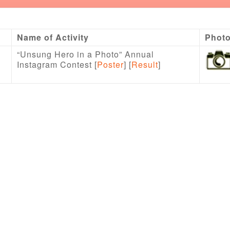
Name of Activity
Phot
“Unsung Hero in a Photo” Annual
Instagram Contest [
Poster
] [
Result
]