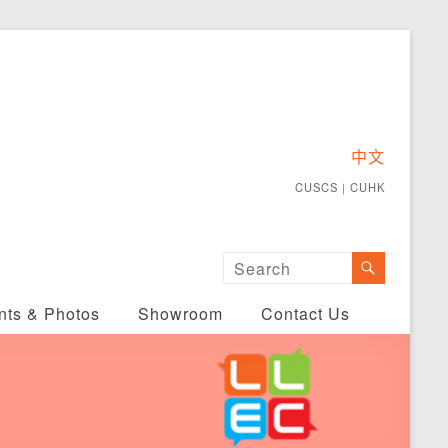
中文
CUSCS
｜
CUHK
nts & Photos
Showroom
Contact Us