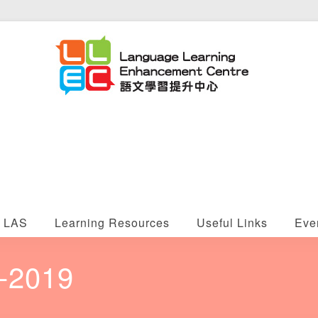
LAS
Learning Resources
Useful Links
Eve
8-2019