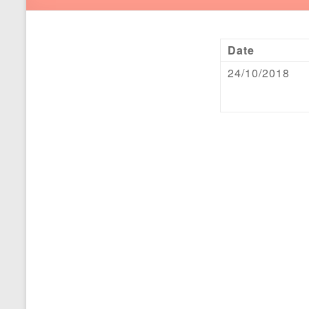
Date
24/10/2018