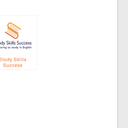
Study Skills
Success