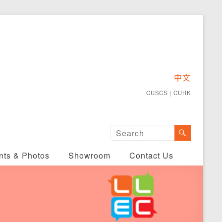
中文
CUSCS
｜
CUHK
nts & Photos
Showroom
Contact Us