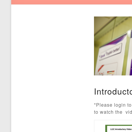
Introduct
*Please login to
to watch the vi