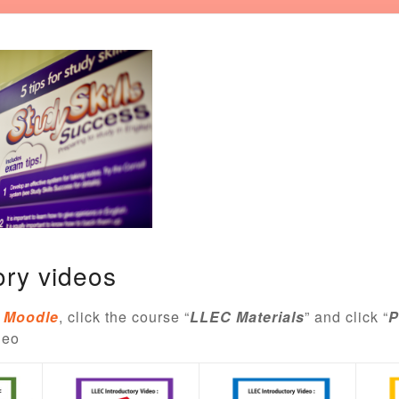
ory videos
Moodle
, click the course “
LLEC Materials
” and click “
P
deo