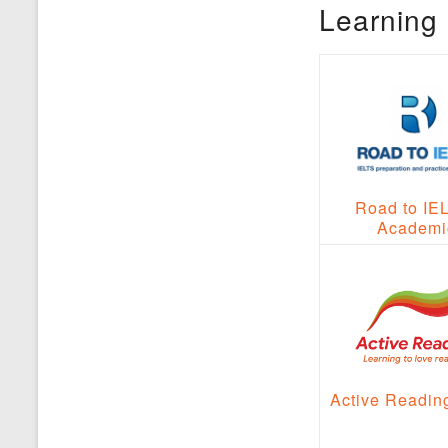
Learning 
Road to IE
Academi
Active Readin