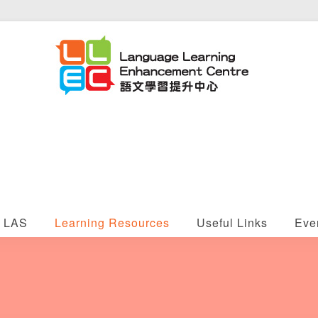
LAS
Learning Resources
Useful Links
Eve