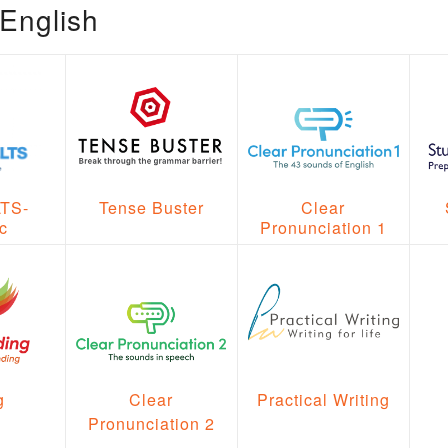
English
Clear
LTS-
Tense Buster
Pronunciation 1
c
Clear
g
Practical Writing
Pronunciation 2