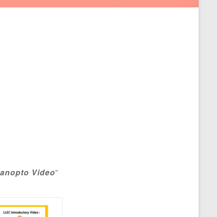
anopto Video
”