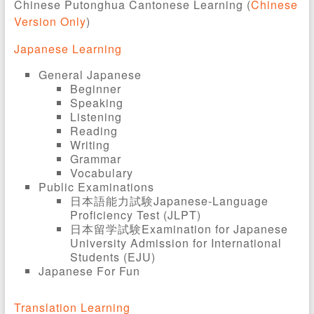
Chinese Putonghua Cantonese Learning (
Chinese
Version Only
)
Japanese Learning
General Japanese
Beginner
Speaking
Listening
Reading
Writing
Grammar
Vocabulary
Public Examinations
日本語能力試験Japanese-Language
Proficiency Test (JLPT)
日本留学試験Examination for Japanese
University Admission for International
Students (EJU)
Japanese For Fun
Translation Learning