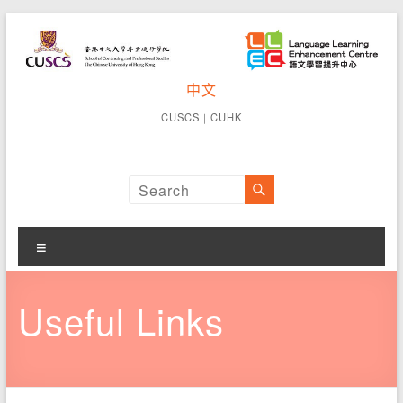
Skip
to
content
CUSCS
中文
School of
Continuing
Language
CUSCS
｜
CUHK
and
Learning
Professional
Studies The
Enhancement
Chinese
University of
Centre
Hong Kong
Menu
Useful Links