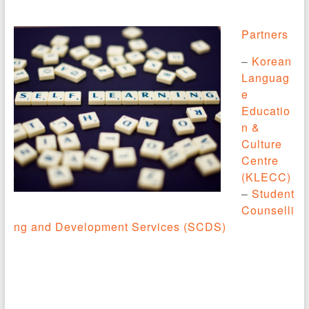
Partners
–
Korean
Languag
e
Educatio
n &
Culture
Centre
(KLECC)
–
Student
Counselli
ng and Development Services (SCDS)