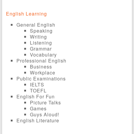
English Learning
General English
Speaking
Writing
Listening
Grammar
Vocabulary
Professional English
Business
Workplace
Public Examinations
IELTS
TOEFL
English For Fun
Picture Talks
Games
Guys Aloud!
English Literature