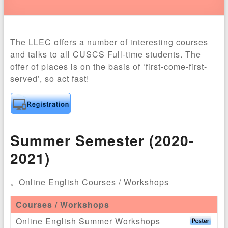
The LLEC offers a number of interesting courses
and talks to all CUSCS Full-time students. The
offer of places is on the basis of ‘first-come-first-
served’, so act fast!
Summer Semester (2020-
2021)
。Online English Courses / Workshops
Courses / Workshops
Online English Summer Workshops