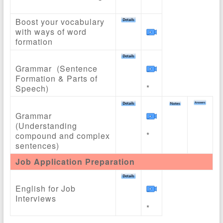
Boost your vocabulary
with ways of word
formation
Grammar (Sentence
Formation & Parts of
*
Speech)
Grammar
(Understanding
*
compound and complex
sentences)
Job Application Preparation
English for Job
Interviews
*