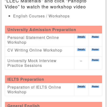
“LLEC Materials” and click “Panopto
Video” to watch the workshop video
English Courses / Workshops
University Admission Preparation
Personal Statement Online
Workshop
CV Writing Online Workshop
University Mock Interview
–
Practice Sessions
IELTS Preparation
Preparation of IELTS Online
Workshop
General English