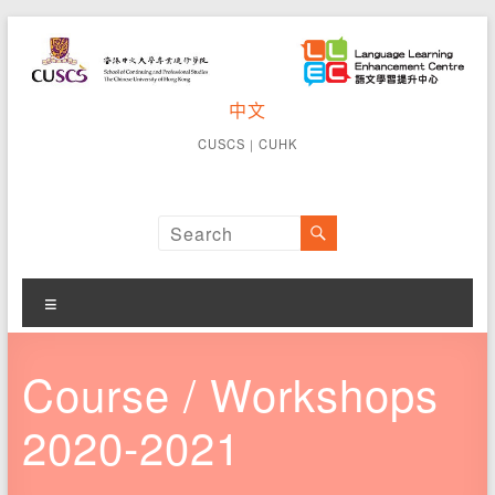
Skip
to
content
CUSCS
中文
School of
Continuing
Language
CUSCS
｜
CUHK
and
Learning
Professional
Studies The
Enhancement
Chinese
University of
Centre
Hong Kong
Menu
Course / Workshops
2020-2021