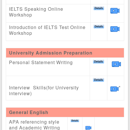
IELTS Speaking Online
Workshop
Introduction of IELTS Test Online
Workshop
University Admission Preparation
Personal Statement Writing
Interview Skills(for University
*
interview)
General English
APA referencing style
and Academic Writing