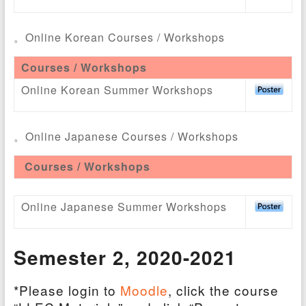
。Online Korean Courses / Workshops
Courses / Workshops
Online Korean Summer Workshops
。Online Japanese Courses / Workshops
Courses / Workshops
Online Japanese Summer Workshops
Semester 2
, 2020-2021
*Please login to
Moodle
, click the course