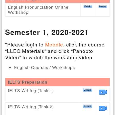
English Pronunciation Online
Workshop
Semester 1
, 2020-2021
*Please login to
Moodle
, click the course
“LLEC Materials” and click “Panopto
Video” to watch the workshop video
English Courses / Workshops
IELTS Preparation
IELTS Writing (Task 1)
IELTS Writing (Task 2)