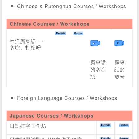
Chinese & Putonghua Courses / Workshops
Chinese Courses / Workshops
生活廣東話 —
寒暄、打招呼
廣東話
廣東
的寒暄
話的
語
發音
Foreign Language Courses / Workshops
Japanese Courses / Workshops
日語打字工作坊