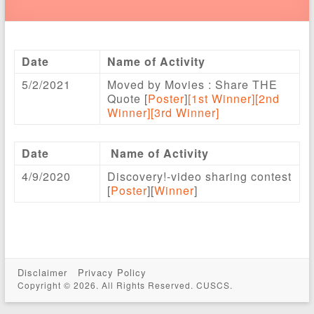
Date
Name of Activity
5/2/2021
Moved by Movies : Share THE
Quote [
Poster
]
[1st Winner]
[2nd
Winner]
[3rd Winner]
Date
Name of Activity
4/9/2020
Discovery!-video sharing contest
[
Poster
][
Winner
]
Disclaimer
Privacy Policy
Copyright © 2026. All Rights Reserved. CUSCS.