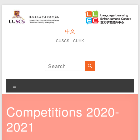
Skip
to
content
CUSCS
中文
School of
Continuing
Language
CUSCS
｜
CUHK
and
Learning
Professional
Studies The
Enhancement
Chinese
University of
Centre
Hong Kong
Menu
Competitions 2020-
2021