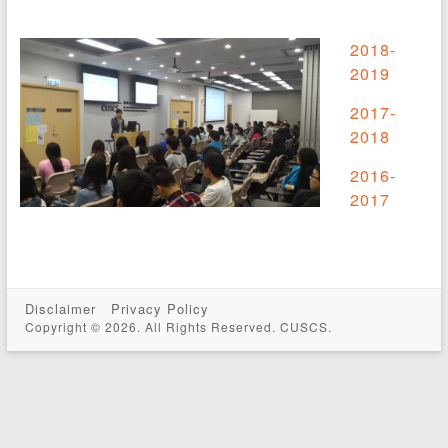
2018-
2019
2017-
2018
2016-
2017
Disclaimer
Privacy Policy
Copyright © 2026. All Rights Reserved. CUSCS.