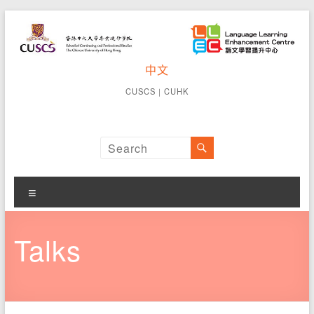
Skip
to
content
CUSCS
中文
School of
Continuing
Language
CUSCS
｜
CUHK
and
Learning
Professional
Studies The
Enhancement
Chinese
University of
Centre
Hong Kong
Menu
Talks