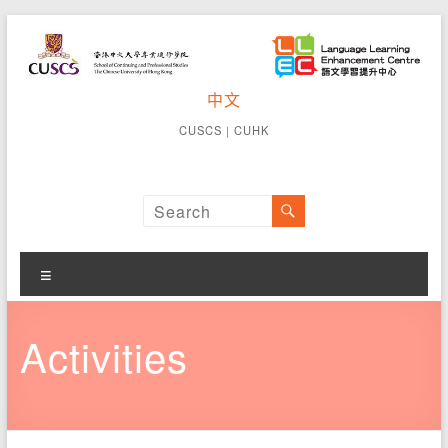
Skip
to
content
CUSCS
中文
School of
Continuing
Language
CUSCS
｜
CUHK
and
Learning
Professional
Studies The
Enhancement
Chinese
University of
Centre
Hong Kong
Menu
Activities