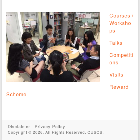
Courses /
Worksho
ps
Talks
Competiti
ons
Visits
Reward
Scheme
Disclaimer
Privacy Policy
Copyright © 2026. All Rights Reserved. CUSCS.