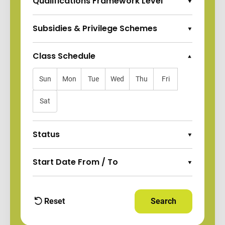
Qualifications Framework Level
Expand Options
Subsidies & Privilege Schemes
Expand Options
Class Schedule
Collapse Options
Sun
Mon
Tue
Wed
Thu
Fri
Sat
Status
Expand Options
Start Date From / To
Expand Options
Reset
Search
Apply Filters and
filters