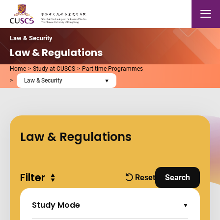
Skip to main content
The Chinese Univeristy of hong Kong
Mobile
Law & Security
Law & Regulations
Home
Study at CUSCS
Part-time Programmes
Law & Security
Law & Regulations
Filter
Expand all
Reset
Search
filters
and Apply Fi
Study Mode
Expand Options