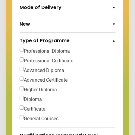
Mode of Delivery
Expand Options
New
Expand Options
Type of Programme
Collapse Options
Professional Diploma
Professional Certificate
Advanced Diploma
Advanced Certificate
Higher Diploma
Diploma
Certificate
General Courses