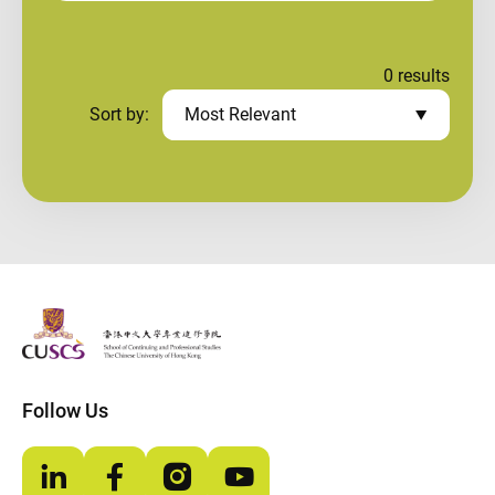
0
results
Sort by:
Most Relevant
The Chinese Univeristy of hong Kong
Follow Us
LinkedIn
Facebook
Instagram
YouTube