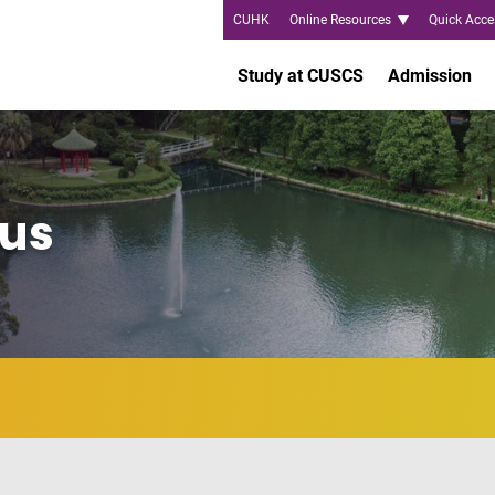
CUHK
Online Resources
Quick Acce
Study at CUSCS
Admission
us