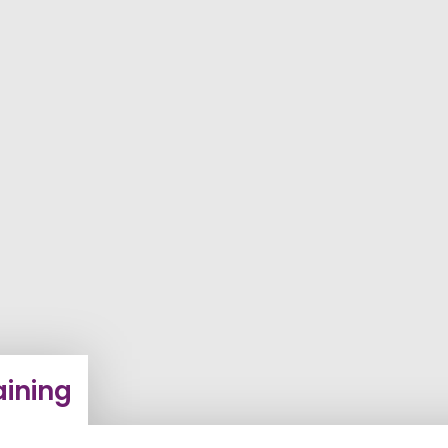
ining