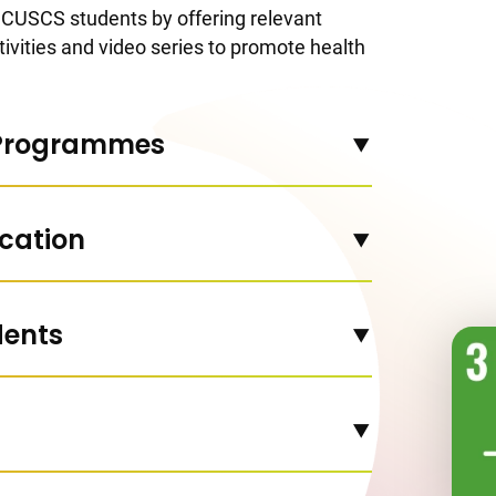
CUSCS students by offering relevant
vities and video series to promote health
 Programmes
cation
dents