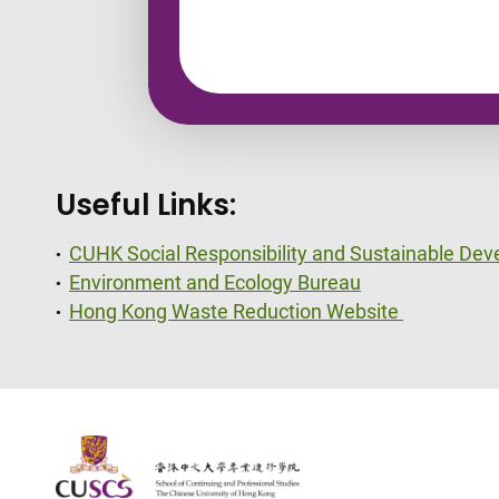
Useful Links:
CUHK Social Responsibility and Sustainable De
​Environment and Ecology Bureau
Hong Kong Waste Reduction Website
The Chinese Univeristy of hong Kong