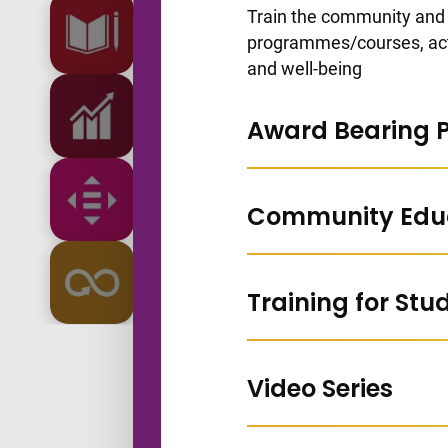
Go to slide 1
Train the community and 
programmes/courses, acti
and well-being
Go to slide 2
Award Bearing
Go to slide 3
Community Edu
Go to slide 4
Training for Stu
Go to slide 5
Video Series