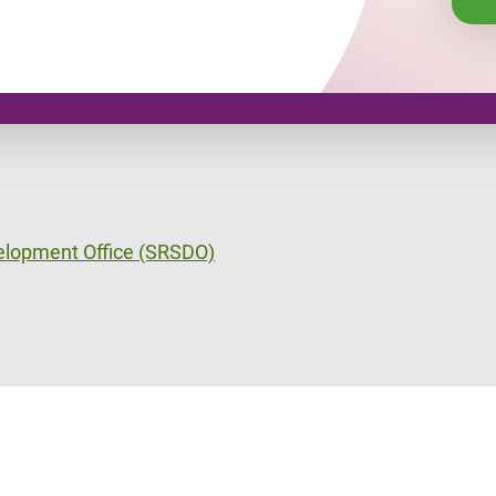
velopment Office (SRSDO)