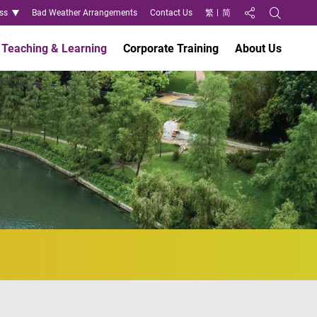
ss
Bad Weather Arrangements
Contact Us
繁
简
Share to
Open Search
Teaching & Learning
Corporate Training
About Us