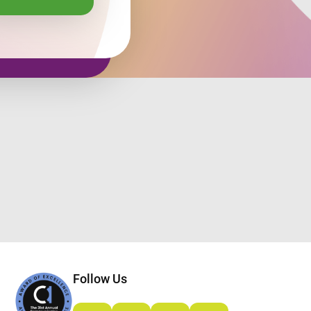
Follow Us