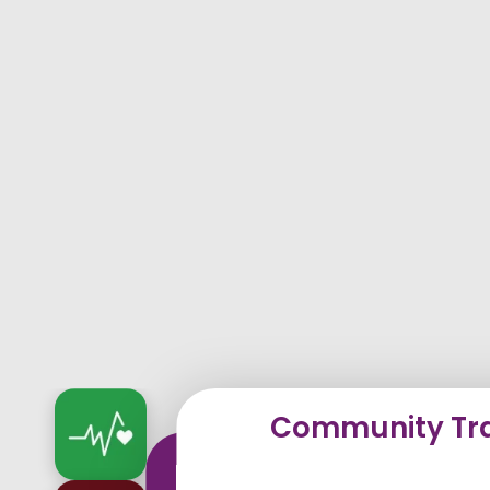
Community Tra