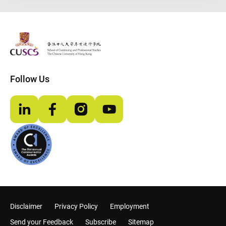
The Chinese Univeristy of hong Kong
Follow Us
LinkedIn
Facebook
Instagram
YouTube
Disclaimer
Privacy Policy
Employment
Send your Feedback
Subscribe
Sitemap