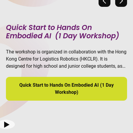
Previous
Next
Quick Start to Hands On
Embodied AI (1 Day Workshop)
The workshop is organized in collaboration with the Hong
Kong Centre for Logistics Robotics (HKCLR). It is
designed for high school and junior college students, as
well as other beginners who are interested in robotics and
AI. Participants will learn the complete workflow of
Quick Start to Hands On Embodied AI (1 Day
embodied AI.
Workshop)