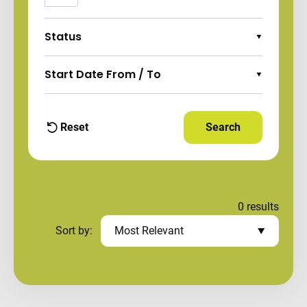
Status
Expand Options
Start Date From / To
Expand Options
Reset
Search
Apply Filters and
filters
0
results
Sort by:
Most Relevant