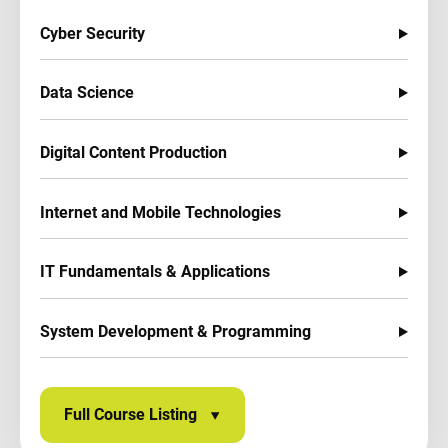
Cyber Security
Data Science
Digital Content Production
Internet and Mobile Technologies
IT Fundamentals & Applications
System Development & Programming
Full Course Listing