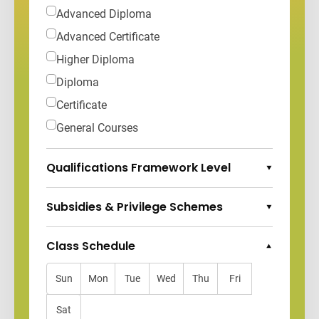
Advanced Diploma
Advanced Certificate
Higher Diploma
Diploma
Certificate
General Courses
Qualifications Framework Level
Expand Options
Subsidies & Privilege Schemes
Expand Options
Class Schedule
Collapse Options
Sun
Mon
Tue
Wed
Thu
Fri
Sat