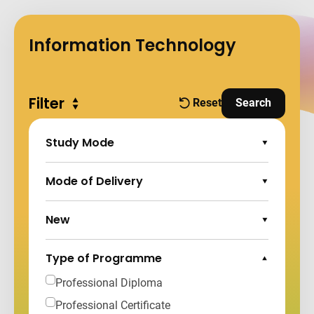
Information Technology
Filter
Expand all
Reset
Search
filters
and Apply Fi
Study Mode
Expand Options
Mode of Delivery
Expand Options
New
Expand Options
Type of Programme
Collapse Options
Professional Diploma
Professional Certificate