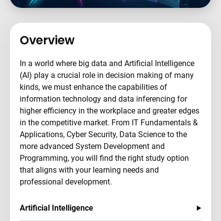
Overview
In a world where big data and Artificial Intelligence
(AI) play a crucial role in decision making of many
kinds, we must enhance the capabilities of
information technology and data inferencing for
higher efficiency in the workplace and greater edges
in the competitive market. From IT Fundamentals &
Applications, Cyber Security, Data Science to the
more advanced System Development and
Programming, you will find the right study option
that aligns with your learning needs and
professional development.
Artificial Intelligence