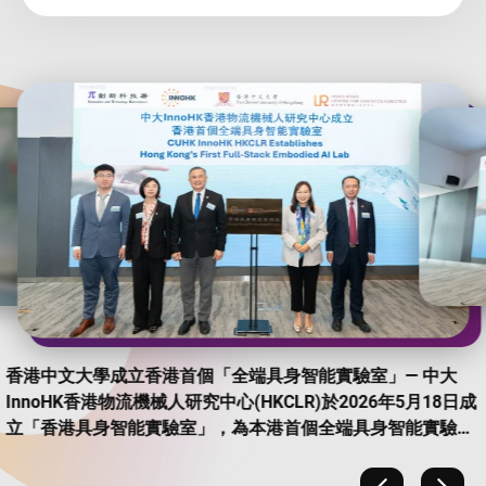
香港中文大學成立香港首個「全端具身智能實驗室」— 中大
InnoHK香港物流機械人研究中心(HKCLR)於2026年5月18日成
立「香港具身智能實驗室」，為本港首個全端具身智能實驗
室，致力推動具身智能技術研發及實際應用，加快科研成果商
品化。 (Photo Credit: CUHK CPRO)