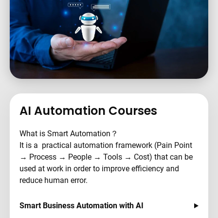
AI Automation Courses
What is Smart Automation？
It is a practical automation framework (Pain Point
→ Process → People → Tools → Cost) that can be
used at work in order to improve efficiency and
reduce human error.
Smart Business Automation with AI