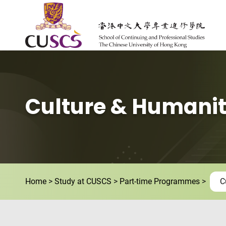
Skip to main content
The Chinese Univeristy of hong Kong
Culture & Humanit
Home
Study at CUSCS
Part-time Programmes
C