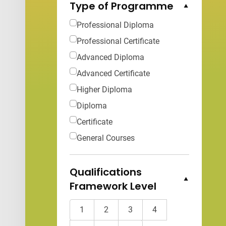
Type of Programme
Collapse Options
Professional Diploma
Professional Certificate
Advanced Diploma
Advanced Certificate
Higher Diploma
Diploma
Certificate
General Courses
Qualifications
Framework Level
Collapse Options
1
2
3
4