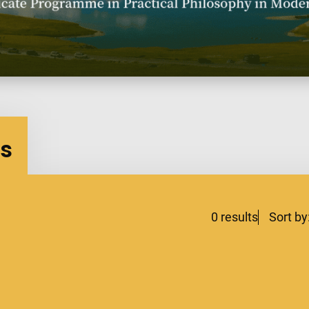
es
0
results
Sort by
lters