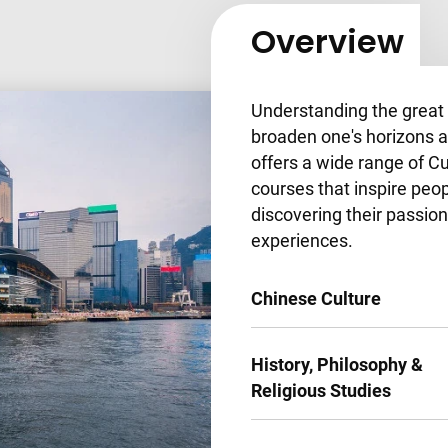
Overview
Understanding the great v
broaden one's horizons a
offers a wide range of 
courses that inspire peop
discovering their passion
experiences.
Chinese Culture
History, Philosophy &
Religious Studies