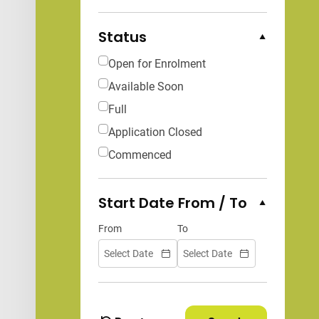
Status
Collapse Options
Open for Enrolment
Available Soon
Full
Application Closed
Commenced
Start Date From / To
Collapse Options
From
To