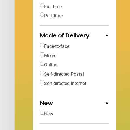
Full-time
Part-time
Mode of Delivery
Collapse Options
Face-to-face
Mixed
Online
Self-directed Postal
Self-directed Internet
New
Collapse Options
New