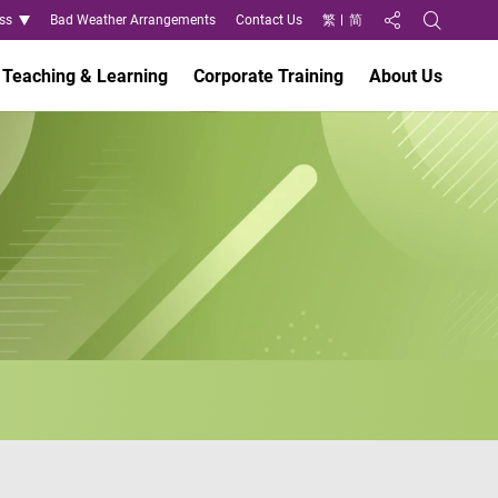
ss
Bad Weather Arrangements
Contact Us
繁
简
Share to
Open Search
Teaching & Learning
Corporate Training
About Us