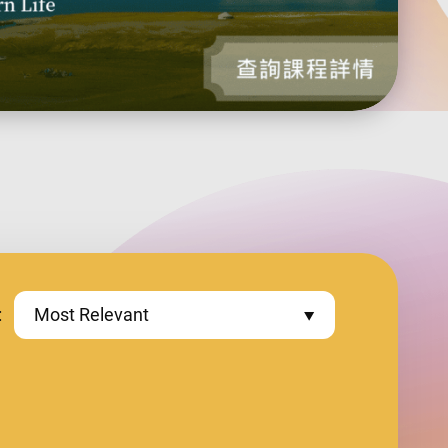
:
Most Relevant