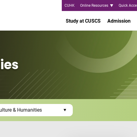
CUHK
Online Resources
Quick Acce
Study at CUSCS
Admission
ies
ulture & Humanities