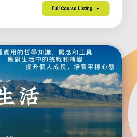
Full Course Listing