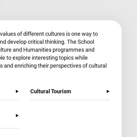
alues of different cultures is one way to
nd develop critical thinking. The School
Culture and Humanities programmes and
le to explore interesting topics while
s and enriching their perspectives of cultural
Cultural Tourism