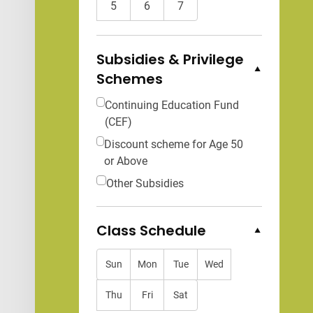
5
6
7
Subsidies & Privilege
Schemes
Collapse Options
Continuing Education Fund
(CEF)
Discount scheme for Age 50
or Above
Other Subsidies
Class Schedule
Collapse Options
Sun
Mon
Tue
Wed
Thu
Fri
Sat