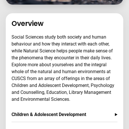
Overview
Social Sciences study both society and human
behaviour and how they interact with each other,
while Natural Science helps people make sense of
the phenomena they encounter in their daily lives.
Explore more about yourselves and the integral
whole of the natural and human environments at
CUSCS from an array of offerings in the areas of
Children and Adolescent Development, Psychology
and Counselling, Education, Library Management
and Environmental Sciences.
Children & Adolescent Development