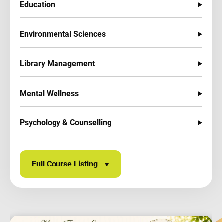
Education
Environmental Sciences
Library Management
Mental Wellness
Psychology & Counselling
Full Course Listing