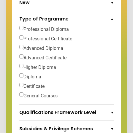
New
Expand Options
Type of Programme
Collapse Options
Professional Diploma
Professional Certificate
Advanced Diploma
Advanced Certificate
Higher Diploma
Diploma
Certificate
General Courses
Qualifications Framework Level
Expand Options
Subsidies & Privilege Schemes
Expand Options