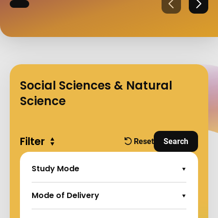
Previous
Next
Social Sciences & Natural
Science
Filter
Expand all
Reset
Search
filters
and Apply Fi
Study Mode
Expand Options
Mode of Delivery
Expand Options