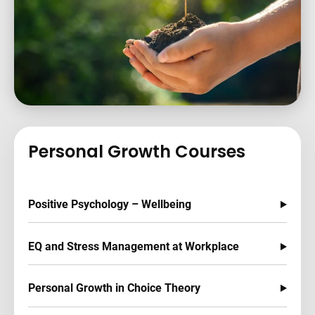
Personal Growth Courses
Positive Psychology – Wellbeing
EQ and Stress Management at Workplace
Personal Growth in Choice Theory