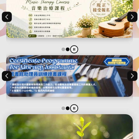
Previous
Nex
1
2
Stop the slider
Previous
Nex
1
2
Stop the slider