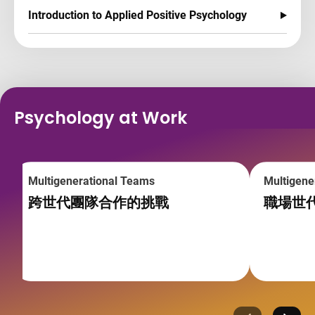
Introduction to Applied Positive Psychology
Psychology at Work
Multigenerational Teams
Multigene
跨世代團隊合作的挑戰
職場世