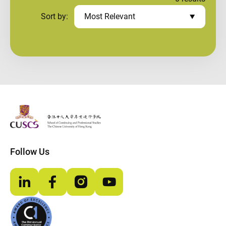
Sort by:
Most Relevant
The Chinese Univeristy of hong Kong
Follow Us
LinkedIn
Facebook
Instagram
YouTube