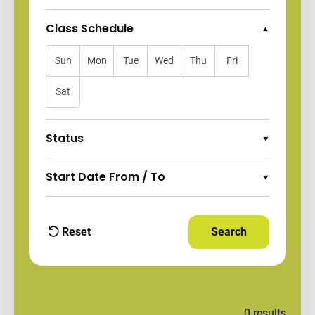
Class Schedule
Collapse Options
Sun
Mon
Tue
Wed
Thu
Fri
Sat
Status
Expand Options
Start Date From / To
Expand Options
Reset
Search
Apply Filters and
filters
0
results