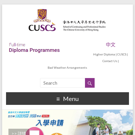
中文
Higher Diploma
|
CUSCS
|
Contact Us
|
Bad Weather Arrangements
Menu
>> 詳情
>> 詳情