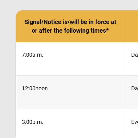
Signal/Notice is/will be in force at
or after the following times*
7:00a.m.
Da
12:00noon
Da
3:00p.m.
Ev