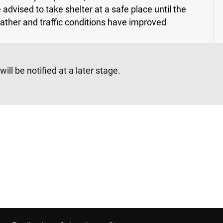
 advised to take shelter at a safe place until the
ather and traffic conditions have improved
l be notified at a later stage.