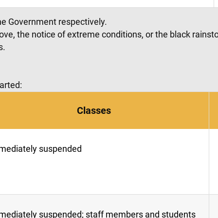
he Government respectively.
bove, the notice of extreme conditions, or the black rain
s.
arted:
Classes
mediately suspended
mediately suspended; staff members and students