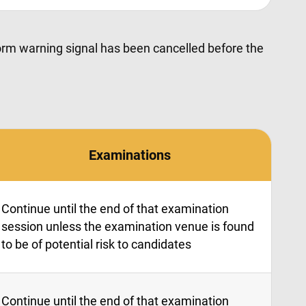
storm warning signal has been cancelled before the
Examinations
Continue until the end of that examination
session unless the examination venue is found
to be of potential risk to candidates
Continue until the end of that examination