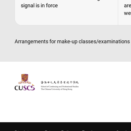
signal is in force
are
we
Arrangements for make-up classes/examinations wil
The Chinese Univeristy of hong Kong