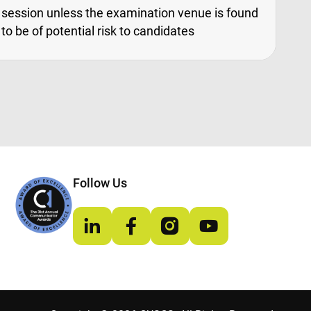
session unless the examination venue is found
to be of potential risk to candidates
Follow Us
LinkedIn
Facebook
Instagram
YouTube