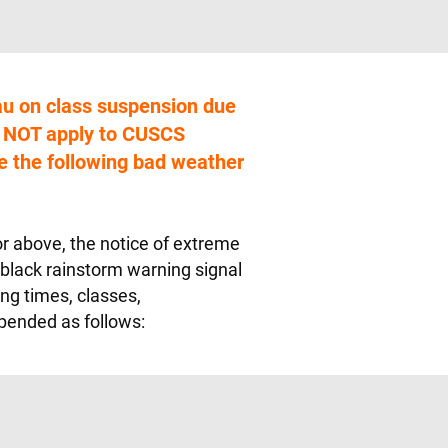
u on class suspension due
s NOT apply to CUSCS
 the following bad weather
 or above, the notice of extreme
 black rainstorm warning signal
ing times, classes,
pended as follows: