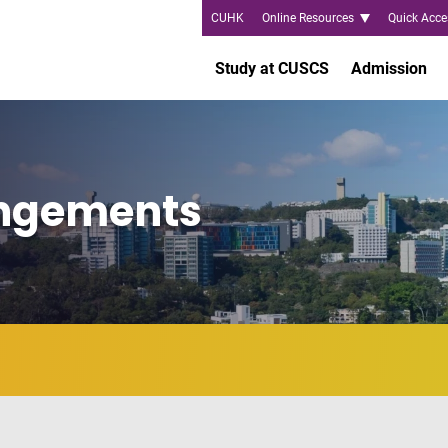
CUHK
Online Resources
Quick Acce
Study at CUSCS
Admission
angements