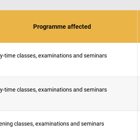
Programme affected
y-time classes, examinations and seminars
y-time classes, examinations and seminars
ening classes, examinations and seminars