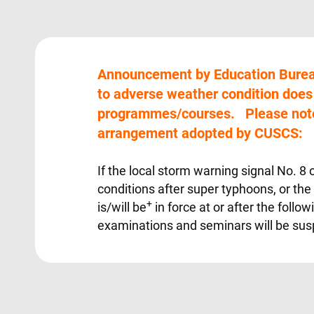
Announcement by Education Burea
to adverse weather condition doe
programmes/courses. Please note
arrangement adopted by CUSCS:
If the local storm warning signal No. 8
conditions after super typhoons, or the
+
is/will be
in force at or after the follow
examinations and seminars will be sus