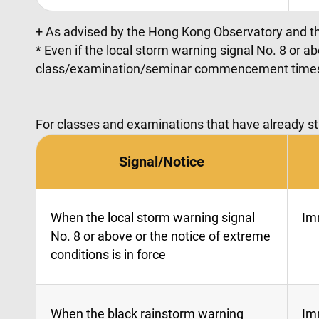
+ As advised by the Hong Kong Observatory and t
* Even if the local storm warning signal No. 8 or a
class/examination/seminar commencement time
For classes and examinations that have already st
Signal/Notice
When the local storm warning signal
Im
No. 8 or above or the notice of extreme
conditions is in force
When the black rainstorm warning
Im