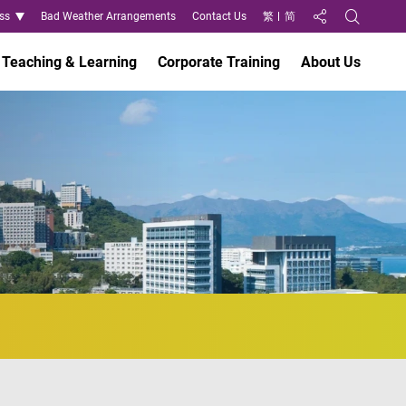
ss
Bad Weather Arrangements
Contact Us
繁
简
Share to
Open Search
Teaching & Learning
Corporate Training
About Us