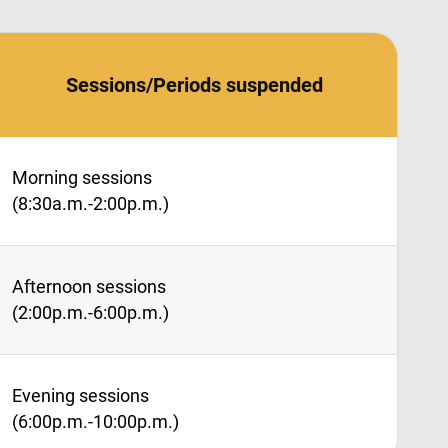
Sessions/Periods suspended
Morning sessions
(8:30a.m.-2:00p.m.)
Afternoon sessions
(2:00p.m.-6:00p.m.)
Evening sessions
(6:00p.m.-10:00p.m.)