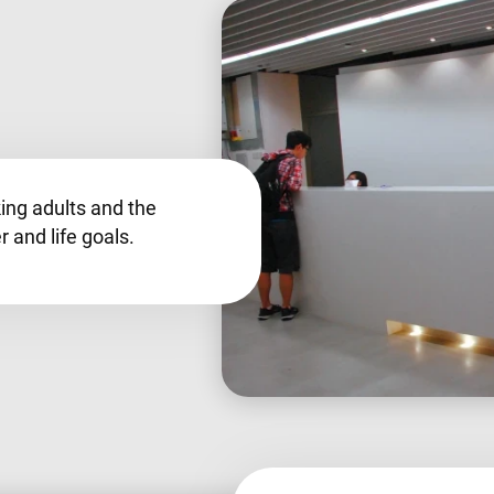
king adults and the
r and life goals.