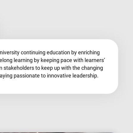
university continuing education by enriching
felong learning by keeping pace with learners’
m stakeholders to keep up with the changing
ying passionate to innovative leadership.