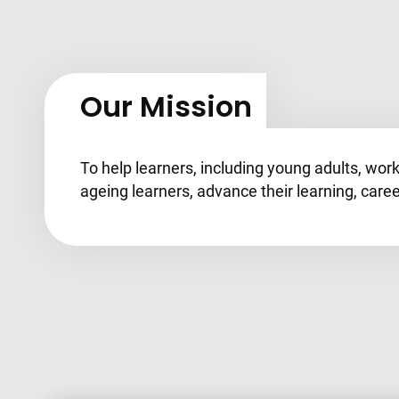
Our Mission
To help learners, including young adults, wor
ageing learners, advance their learning, caree