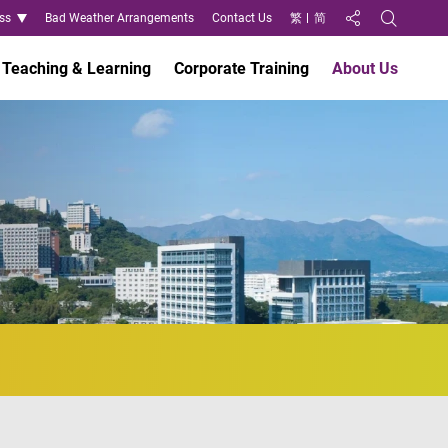
ss
Bad Weather Arrangements
Contact Us
繁
简
Share to
Open Search
Teaching & Learning
Corporate Training
About Us