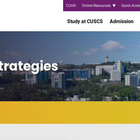
CUHK
Online Resources
Quick Acce
Study at CUSCS
Admission
trategies