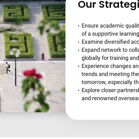
Our Strateg
Ensure academic qualit
of a supportive learni
Examine diversified acc
Expand network to coll
globally for training a
Experience changes and
trends and meeting the 
tomorrow, especially t
Explore closer partner
and renowned overseas 