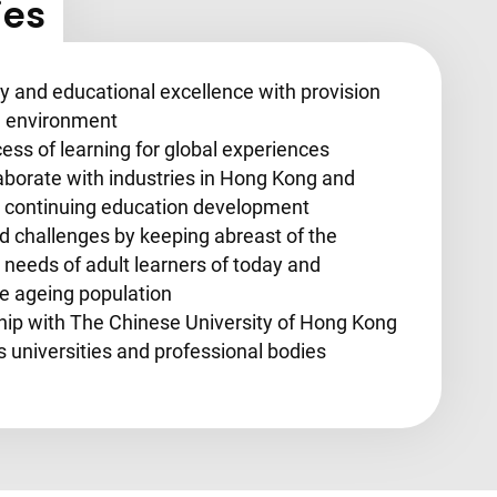
ies
y and educational excellence with provision
ng environment
ess of learning for global experiences
aborate with industries in Hong Kong and
nd continuing education development
 challenges by keeping abreast of the
needs of adult learners of today and
he ageing population
ship with The Chinese University of Hong Kong
universities and professional bodies