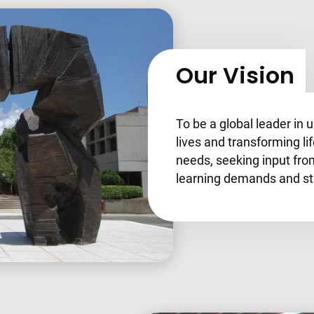
Our Vision
To be a global leader in 
lives and transforming li
needs, seeking input fro
learning demands and sta