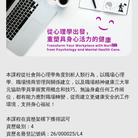
本課程從社會與心理學角度剖析人類行為，以職場心理
學、職場情商管理與關係建立，以及職場精神健康三大單
元協助學員掌握實用概念和技巧。無論身處任何工作崗
位，都有能力應對職場轉變，從而建立更健康安全的工作
環境，支持身心福祉！
本課程在資歷架構下獲得認可
資歷級別：4
資歷名冊登記號碼：26/000025/L4