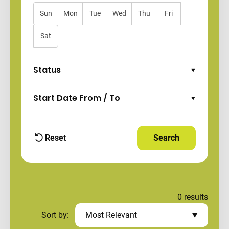
Sun
Mon
Tue
Wed
Thu
Fri
Sat
Status
Expand Options
Start Date From / To
Expand Options
Reset
Search
Apply Filters and
filters
0
results
Sort by:
Most Relevant