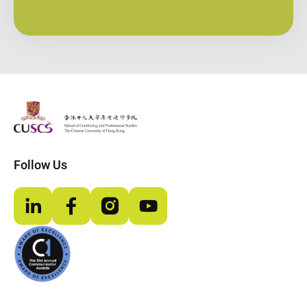
The Chinese Univeristy of hong Kong
Follow Us
LinkedIn
Facebook
Instagram
YouTube