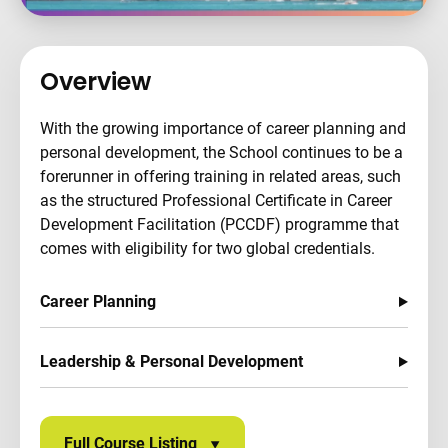
Overview
With the growing importance of career planning and
personal development, the School continues to be a
forerunner in offering training in related areas, such
as the structured Professional Certificate in Career
Development Facilitation (PCCDF) programme that
comes with eligibility for two global credentials.
Career Planning
Leadership & Personal Development
Full Course Listing