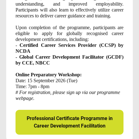
understanding, and improved employability.
Participants will also learn to effectively utilize career
resources to deliver career guidance and training.
Upon completion of the programme, participants are
eligible to apply for globally recognised career
development certifications, including:
-
Certified Career Services Provider (CCSP) by
NCDA
- Global Career Development Facilitator (GCDF)
by CCE, NBCC
Online Preparatory Workshop:
Date: 15 September 2026 (Tue)
Time: 7pm - 8pm
# For registration, please sign up via our programme
webpage.
Professional Certificate Programme in
Career Development Facilitation