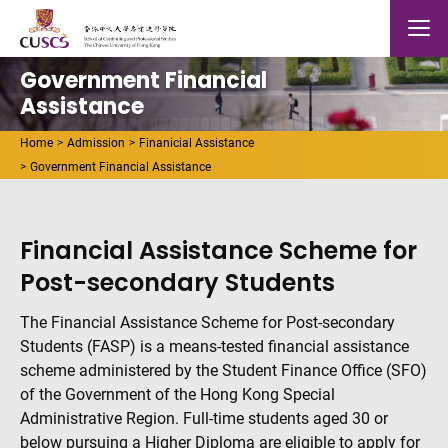
Skip to main content
The Chinese Univeristy of hong Kong
Mobile
Government Financial
Assistance
Home
Admission
Finanicial Assistance
Government Financial Assistance
Financial Assistance Scheme for
Post-secondary Students
The Financial Assistance Scheme for Post-secondary
Students (FASP) is a means-tested financial assistance
scheme administered by the Student Finance Office (SFO)
of the Government of the Hong Kong Special
Administrative Region. Full-time students aged 30 or
below pursuing a Higher Diploma are eligible to apply for