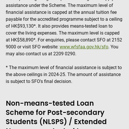
assistance under the Scheme. The maximum level of
financial assistance is capped at the annual tuition fee
payable for the accredited programme subject to a ceiling
of HK$93,130*. It also provides means-tested loan to
cover the living expenses. The maximum level is capped
at HK$58,890*. For enquiries, please contact SFO at 2152
9000 or visit SFO website:
www.wfsfaa.gov.hk/sfo
. You
may also contact us at 2209 0290.
* The maximum level of financial assistance is subject to
the above ceilings in 2024-25. The amount of assistance
is subject to SFO's final decision.
Non-means-tested Loan
Scheme for Post-secondary
Students (NLSPS) / Extended