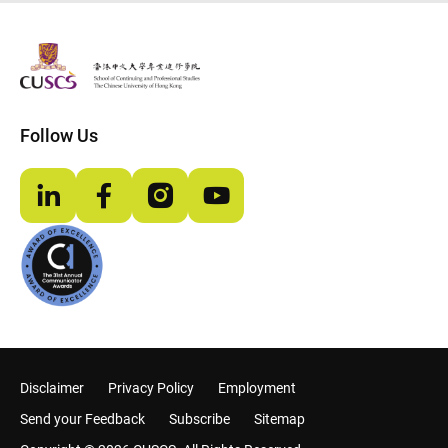
The Chinese Univeristy of hong Kong
Follow Us
LinkedIn
Facebook
Instagram
YouTube
Disclaimer
Privacy Policy
Employment
Send your Feedback
Subscribe
Sitemap