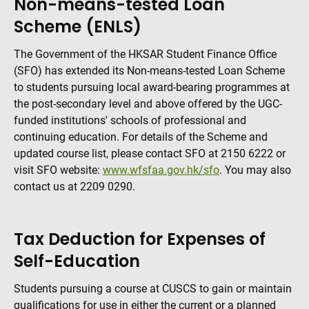
Non-means-tested Loan
Scheme (ENLS)
The Government of the HKSAR Student Finance Office
(SFO) has extended its Non-means-tested Loan Scheme
to students pursuing local award-bearing programmes at
the post-secondary level and above offered by the UGC-
funded institutions' schools of professional and
continuing education. For details of the Scheme and
updated course list, please contact SFO at 2150 6222 or
visit SFO website:
www.wfsfaa.gov.hk/sfo
. You may also
contact us at 2209 0290.
Tax Deduction for Expenses of
Self-Education
Students pursuing a course at CUSCS to gain or maintain
qualifications for use in either the current or a planned