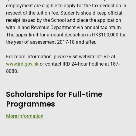
employment are eligible to apply for the tax deduction in
respect of the tuition fee. Students should keep official
receipt issued by the School and place the application
with Inland Revenue Department via annual tax return.
The upper limit for amount deduction is HK$100,000 for
the year of assessment 2017-18 and after.
For more information, please visit website of IRD at
www.ird.gov.hk
or contact IRD 24-hour hotline at 187-
8088.
Scholarships for Full-time
Programmes
More information