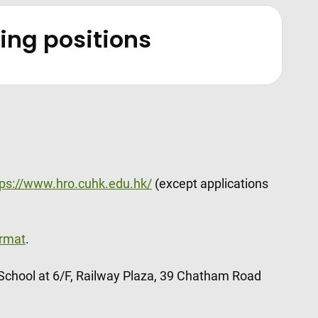
ching positions
tps://www.hro.cuhk.edu.hk/
(except applications
rmat
.
 School at 6/F, Railway Plaza, 39 Chatham Road