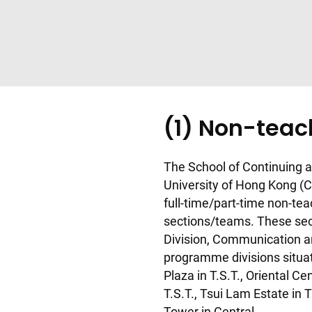
(1) Non-tea
The School of Continuing a
University of Hong Kong (
full-time/part-time non-tea
sections/teams. These sec
Division, Communication an
programme divisions situate
Plaza in T.S.T., Oriental Ce
T.S.T., Tsui Lam Estate i
Tower in Central.