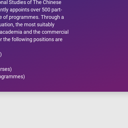
onal Studies of The Chinese
tly appoints over 500 part-
nge of programmes. Through a
uation, the most suitably
m academia and the commercial
 the following positions are
)
urses)
Programmes)