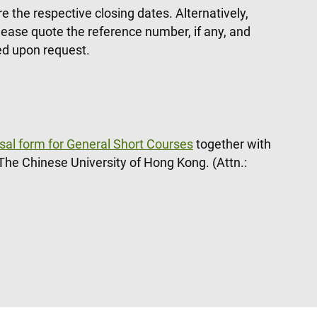
 the respective closing dates. Alternatively,
ease quote the reference number, if any, and
ded upon request.
sal form for General Short Courses
together with
The Chinese University of Hong Kong. (Attn.: