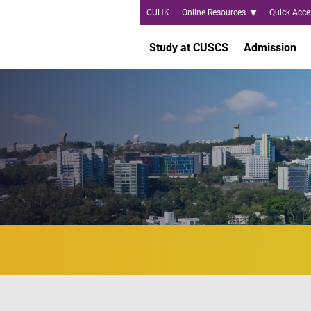
CUHK
Online Resources
Quick Acce
Study at CUSCS
Admission