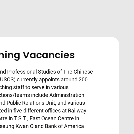
ching Vacancies
nd Professional Studies of The Chinese
CUSCS) currently appoints around 200
ching staff to serve in various
tions/teams include Administration
d Public Relations Unit, and various
d in five different offices at Railway
ntre in T.S.T., East Ocean Centre in
n Tseung Kwan O and Bank of America