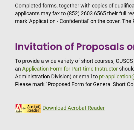
Completed forms, together with copies of qualifica
applicants may fax to (852) 2603 6565 their full 
mark 'Application - Confidential' on the cover. Th
Invitation of Proposals 
To provide a wide variety of short courses, CUSCS 
an
Application Form for Part-time Instructor
should
Administration Division) or email to
pt-applicatio
Please mark "Proposed Form for General Short Co
Download Acrobat Reader