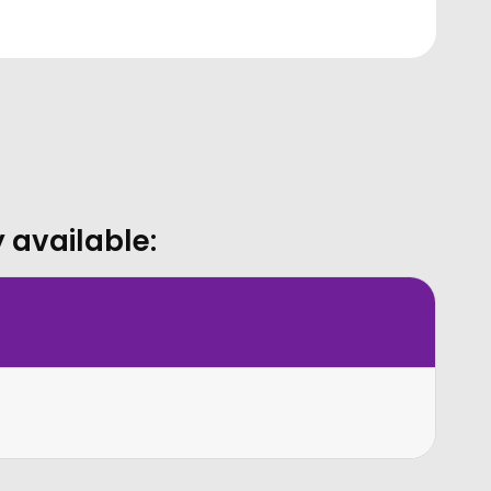
 available: