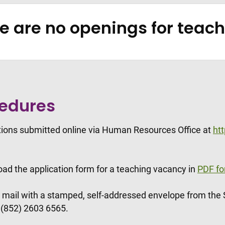
re are no openings for tea
cedures
ations submitted online via Human Resources Office at
ht
oad the application form for a teaching vacancy in
PDF fo
y mail with a stamped, self-addressed envelope from the
t (852) 2603 6565.