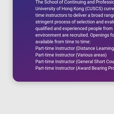
The School of Continuing and Professi
University of Hong Kong (CUSCS) curren
time instructors to deliver a broad ra
stringent process of selection and eval
qualified and experienced people fro
environment are recruited. Openings for
available from time to time:
Part-time Instructor (Distance Learning
Part-time Instructor (Various areas)
Part-time Instructor (General Short Co
Part-time Instructor (Award Bearing 