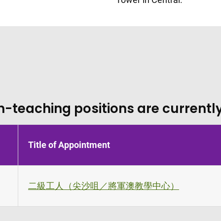
n-teaching positions are currently
Title of Appointment
二級工人（尖沙咀／將軍澳教學中心）