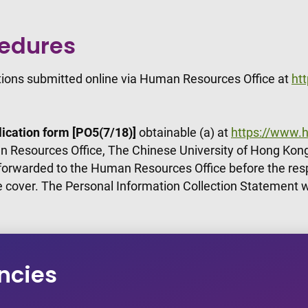
cedures
ations submitted online via Human Resources Office at
ht
ication form [PO5(7/18)]
obtainable (a) at
https://www.h
 Resources Office, The Chinese University of Hong Kong
 forwarded to the Human Resources Office before the res
e cover. The Personal Information Collection Statement w
ncies