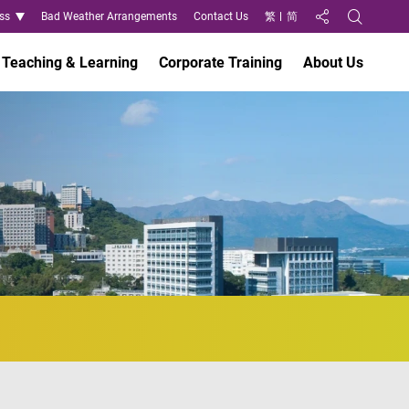
ss
Bad Weather Arrangements
Contact Us
繁
简
Share to
Open Search
Teaching & Learning
Corporate Training
About Us