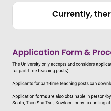
Currently, the
Application Form & Pro
The University only accepts and considers applic
for part-time teaching posts).
Applicants for part-time teaching posts can downl
Application forms are also obtainable in person/b
South, Tsim Sha Tsui, Kowloon; or by fax polling a