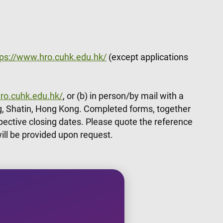
tps://www.hro.cuhk.edu.hk/
(except applications
ro.cuhk.edu.hk/
, or (b) in person/by mail with a
, Shatin, Hong Kong. Completed forms, together
pective closing dates. Please quote the reference
ill be provided upon request.