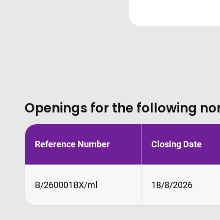
Openings for the following no
Reference Number
Closing Date
B/260001BX/ml
18/8/2026