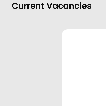
Current Vacancies