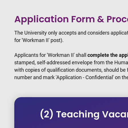
Application Form & Pro
The University only accepts and considers applic
for 'Workman II' post).
Applicants for 'Workman II' shall
complete the appl
stamped, self-addressed envelope from the Human
with copies of qualification documents, should be
number and mark 'Application - Confidential' on th
(2) Teaching Vaca