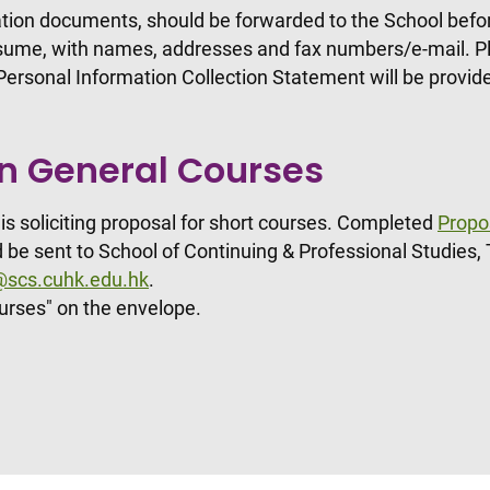
tion documents, should be forwarded to the School before
resume, with names, addresses and fax numbers/e-mail. Pl
e Personal Information Collection Statement will be provi
on General Courses
is soliciting proposal for short courses. Completed
Propo
 be sent to School of Continuing & Professional Studies, 
n@scs.cuhk.edu.hk
.
urses" on the envelope.