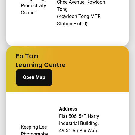
Chee Avenue, Kowloon
Productivity
Tong
Council
(Kowloon Tong MTR
Station Exit H)
Fo Tan
Learning Centre
Open Map
Address
Flat 506, 5/F, Harry
Industrial Building,
Keeping Lee
49-51 Au Pui Wan
Photography