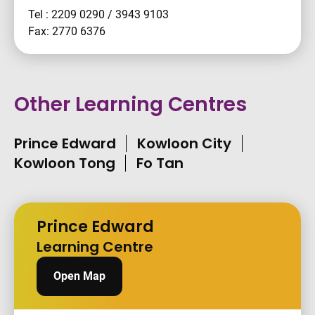
Tel : 2209 0290 / 3943 9103
Fax: 2770 6376
Other Learning Centres
Prince Edward
Kowloon City
Kowloon Tong
Fo Tan
Prince Edward
Learning Centre
Open Map