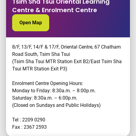
Tsim Sha Tsui Oriental Learning
Centre & Enrolment Centre
Open Map
8/F, 13/F, 14/F & 17/F, Oriental Centre, 67 Chatham
Road South, Tsim Sha Tsui
(Tsim Sha Tsui MTR Station Exit B2/East Tsim Sha
Tsui MTR Station Exit P3)
Enrolment Centre Opening Hours:
Monday to Friday: 8:30a.m. – 8:00p.m.
Saturday: 8:30a.m. – 6:00p.m.
(Closed on Sundays and Public Holidays)
Tel : 2209 0290
Fax : 2367 2593