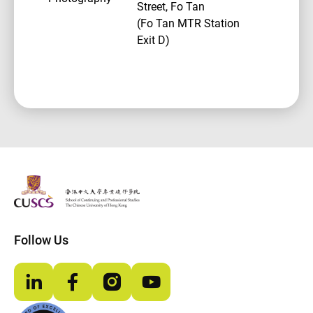
Street, Fo Tan
(Fo Tan MTR Station
Exit D)
The Chinese Univeristy of hong Kong
Follow Us
LinkedIn
Facebook
Instagram
YouTube