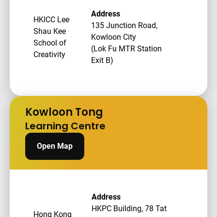
Address
HKICC Lee
135 Junction Road,
Shau Kee
Kowloon City
School of
(Lok Fu MTR Station
Creativity
Exit B)
Kowloon Tong
Learning Centre
Open Map
Address
HKPC Building, 78 Tat
Hong Kong