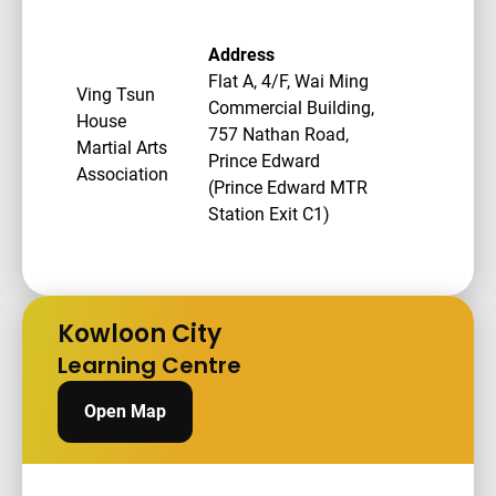
Address
Flat A, 4/F, Wai Ming
Ving Tsun
Commercial Building,
House
757 Nathan Road,
Martial Arts
Prince Edward
Association
(Prince Edward MTR
Station Exit C1)
Kowloon City
Learning Centre
Open Map