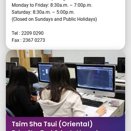
Monday to Friday: 8:30a.m. – 7:00p.m.
Saturday: 8:30a.m. – 5:00p.m.
(Closed on Sundays and Public Holidays)
Tel : 2209 0290
Fax : 2367 0273
Tsim Sha Tsui (Oriental)