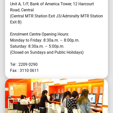
Unit A, 1/F, Bank of America Tower, 12 Harcourt
Road, Central
(Central MTR Station Exit J3/Admiralty MTR Station
Exit B)
Enrolment Centre Opening Hours:
Monday to Friday: 8:30a.m. – 8:00p.m.
Saturday: 8:30a.m. – 5:00p.m.
(Closed on Sundays and Public Holidays)
Tel : 2209 0290
Fax : 3110 0611