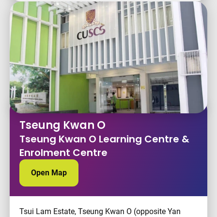
Tseung Kwan O
Tseung Kwan O Learning Centre &
Enrolment Centre
Open Map
Tsui Lam Estate, Tseung Kwan O (opposite Yan