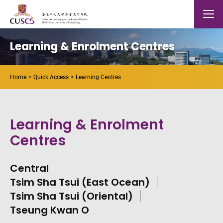
Skip to main content
The Chinese Univeristy of hong Kong
Mobile
Learning & Enrolment Centres
Home
Quick Access
Learning Centres
Learning & Enrolment
Centres
Central
Tsim Sha Tsui (East Ocean)
Tsim Sha Tsui (Oriental)
Tseung Kwan O