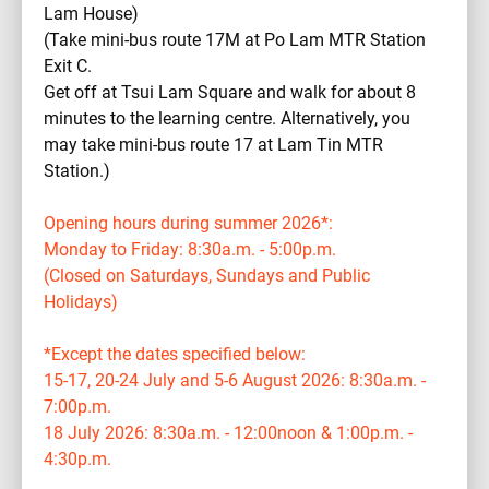
Lam House)
(Take mini-bus route 17M at Po Lam MTR Station
Exit C.
Get off at Tsui Lam Square and walk for about 8
minutes to the learning centre. Alternatively, you
may take mini-bus route 17 at Lam Tin MTR
Station.)
Opening hours during summer 2026*:
Monday to Friday: 8:30a.m. - 5:00p.m.
(Closed on Saturdays, Sundays and Public
Holidays)
*Except the dates specified below:
15-17, 20-24 July and 5-6 August 2026: 8:30a.m. -
7:00p.m.
18 July 2026: 8:30a.m. - 12:00noon & 1:00p.m. -
4:30p.m.