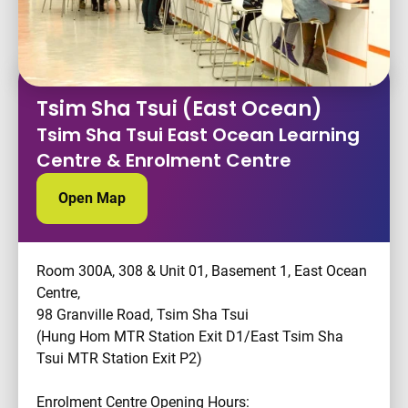
Tsim Sha Tsui (East Ocean)
Tsim Sha Tsui East Ocean Learning
Centre & Enrolment Centre
Open Map
Room 300A, 308 & Unit 01, Basement 1, East Ocean
Centre,
98 Granville Road, Tsim Sha Tsui
(Hung Hom MTR Station Exit D1/East Tsim Sha
Tsui MTR Station Exit P2)
Enrolment Centre Opening Hours: