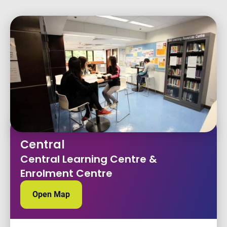
Central
Central Learning Centre &
Enrolment Centre
Open Map