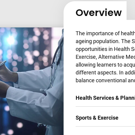
Overview
The importance of healt
ageing population. The S
opportunities in Health S
Exercise, Alternative Me
allowing learners to acq
different aspects. In add
balance conventional an
Health Services & Plann
Sports & Exercise