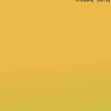
lters