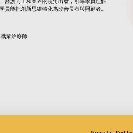
、醫護同工和業界的視角出發，引導學員理解
學員能把創新思維轉化為改善長者與照顧者生
冊職業治療師
0
results
Sort by