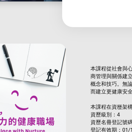
本課程從社會與
商管理與關係建
概念和技巧。無
而建立更健康安
本課程在資歷架
資歷級別：4
資歷名冊登記號碼：2
登記有效期：01/1