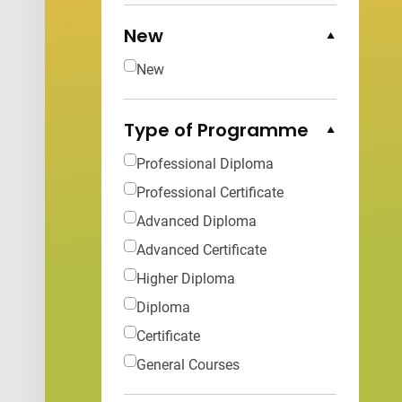
New
Collapse Options
New
Type of Programme
Collapse Options
Professional Diploma
Professional Certificate
Advanced Diploma
Advanced Certificate
Higher Diploma
Diploma
Certificate
General Courses