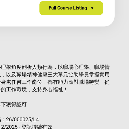
Full Course Listing
心理學角度剖析人類行為，以職場心理學、職場情
立，以及職場精神健康三大單元協助學員掌握實用
論身處任何工作崗位，都有能力應對職場轉變，從
全的工作環境，支持身心福祉！
構下獲得認可
6/000025/L4
2/2025 - 登記持續有效