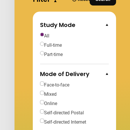
filters
and Apply Fi
Study Mode
Collapse Options
All
Full-time
Part-time
Mode of Delivery
Collapse Options
Face-to-face
Mixed
Online
Self-directed Postal
Self-directed Internet