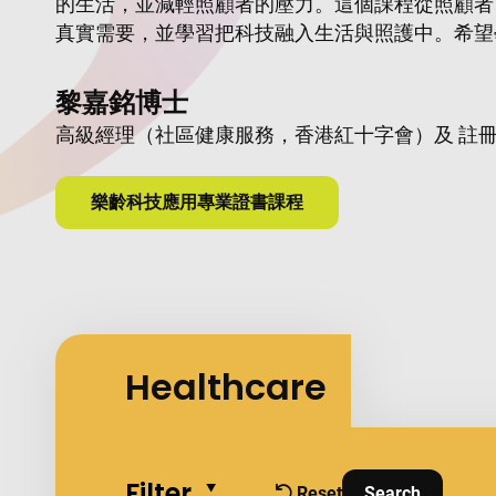
的生活，並減輕照顧者的壓力。這個課程從照顧者
真實需要，並學習把科技融入生活與照護中。希望
活質素的力量。
黎嘉銘博士
高級經理（社區健康服務，香港紅十字會）及 註
樂齡科技應用專業證書課程
Healthcare
Filter
Collapse all
Reset
Search