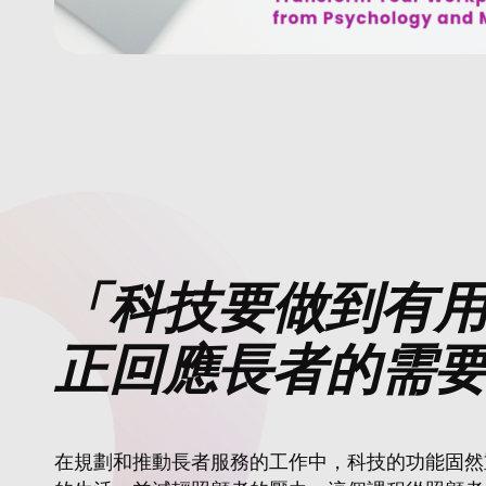
「科技要做到有
正回應長者的需
在規劃和推動長者服務的工作中，科技的功能固然