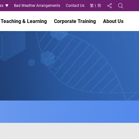
ss
Bad Weather Arrangements
Contact Us
繁
简
Share to
Open Search
Teaching & Learning
Corporate Training
About Us