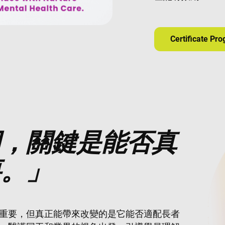
Certificate Pr
用，關鍵是能否真
要。」
重要，但真正能帶來改變的是它能否適配長者