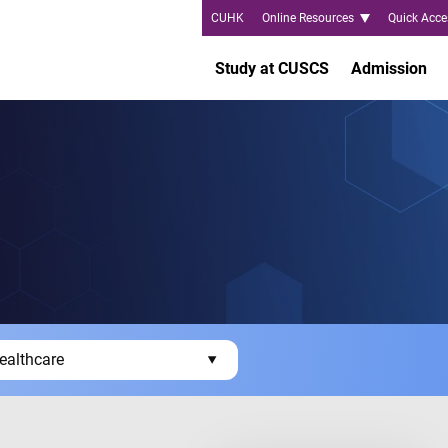
CUHK
Online Resources
Quick Acce
Study at CUSCS
Admission
ealthcare