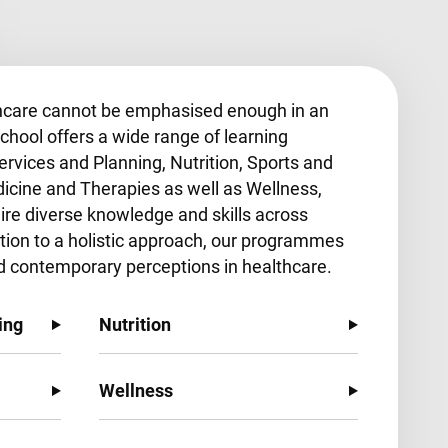
hcare cannot be emphasised enough in an
chool offers a wide range of learning
ervices and Planning, Nutrition, Sports and
dicine and Therapies as well as Wellness,
uire diverse knowledge and skills across
ition to a holistic approach, our programmes
d contemporary perceptions in healthcare.
ing
Nutrition
Wellness