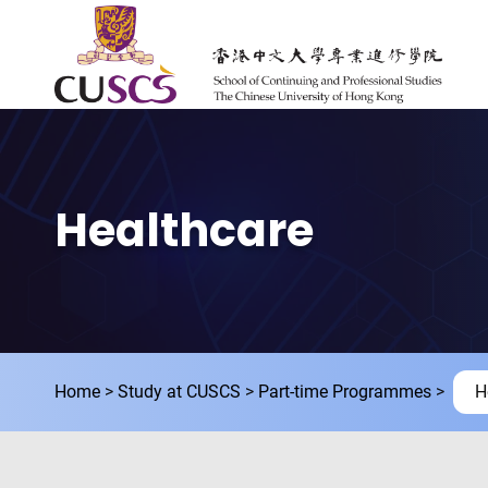
Skip to main content
The Chinese Univeristy of hong Kong
Healthcare
Home
Study at CUSCS
Part-time Programmes
H