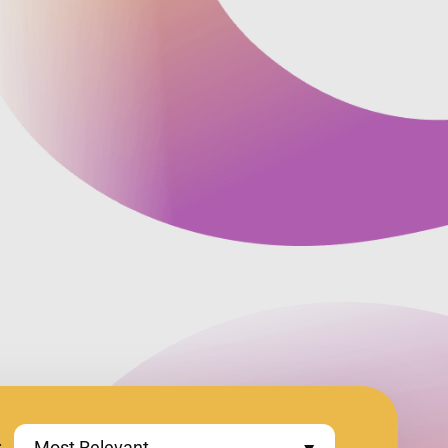
:
Most Relevant