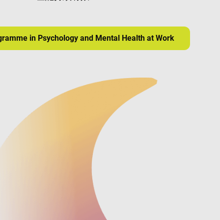
ogramme in Psychology and Mental Health at Work