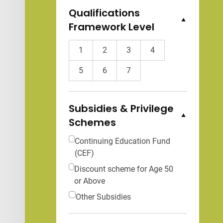
Qualifications
Framework Level
Collapse Options
1
2
3
4
5
6
7
Subsidies & Privilege
Schemes
Collapse Options
Continuing Education Fund
(CEF)
Discount scheme for Age 50
or Above
Other Subsidies