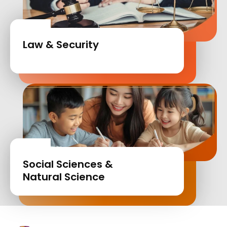
Law & Security
Social Sciences &
Natural Science