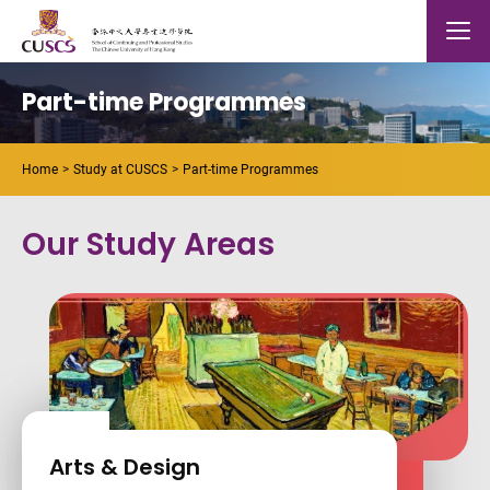
Skip to main content
The Chinese Univeristy of hong Kong
Mobile
Part-time Programmes
Home
Study at CUSCS
Part-time Programmes
Our Study Areas
Arts & Design