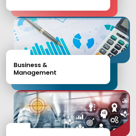
Business &
Management