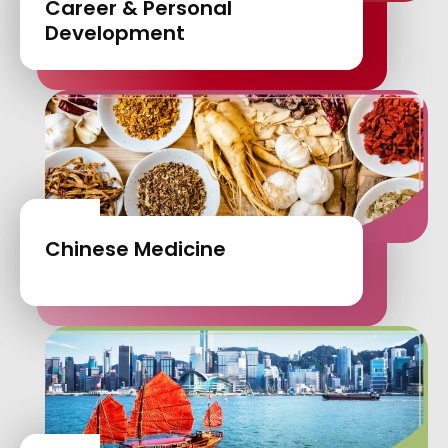
Career & Personal
Development
Chinese Medicine