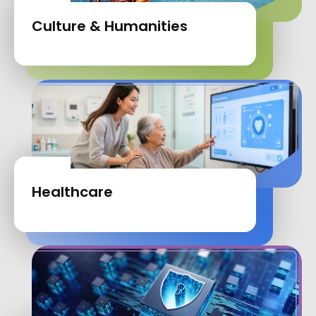
Culture & Humanities
Healthcare