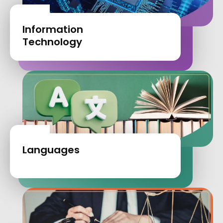
Information
Technology
Languages