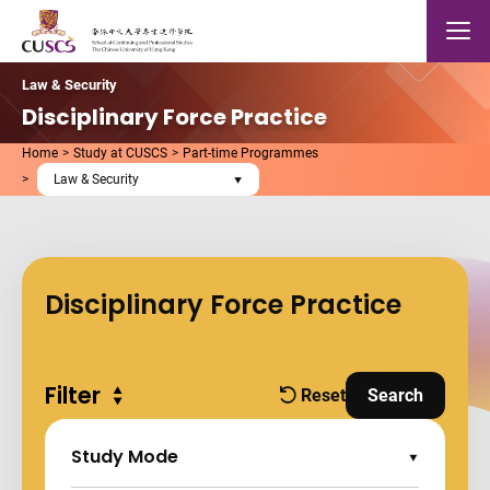
Skip to main content
The Chinese Univeristy of hong Kong
Mobile
Law & Security
Disciplinary Force Practice
Home
Study at CUSCS
Part-time Programmes
Law & Security
Disciplinary Force Practice
Filter
Expand all
Reset
Search
filters
and Apply Fi
Study Mode
Expand Options