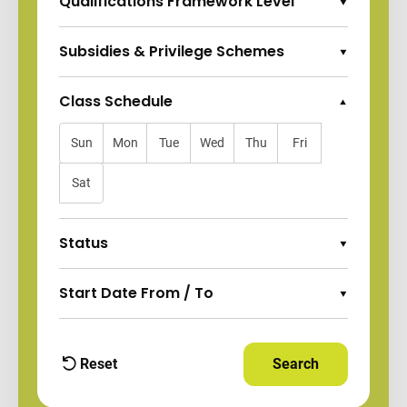
Qualifications Framework Level
Expand Options
Subsidies & Privilege Schemes
Expand Options
Class Schedule
Collapse Options
Sun
Mon
Tue
Wed
Thu
Fri
Sat
Status
Expand Options
Start Date From / To
Expand Options
Reset
Search
Apply Filters and
filters