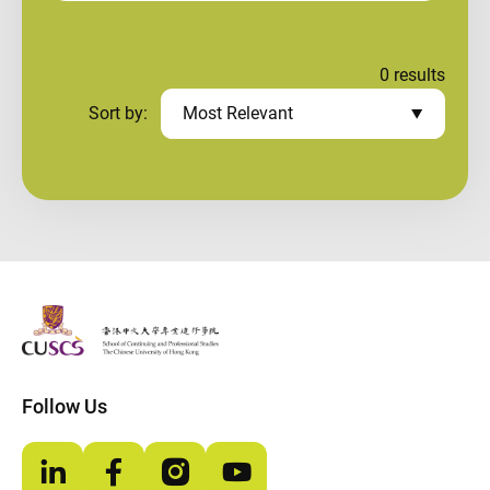
0
results
Sort by:
Most Relevant
The Chinese Univeristy of hong Kong
Follow Us
LinkedIn
Facebook
Instagram
YouTube