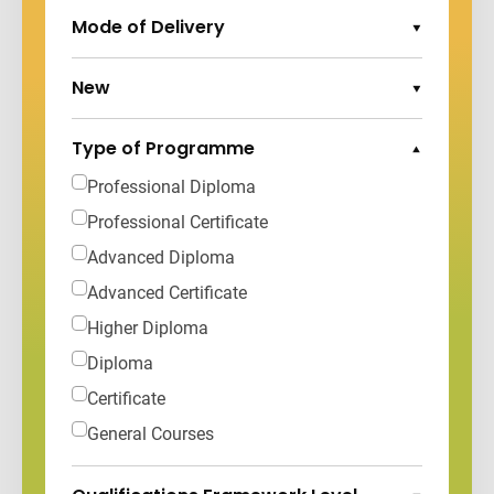
Mode of Delivery
Expand Options
New
Expand Options
Type of Programme
Collapse Options
Professional Diploma
Professional Certificate
Advanced Diploma
Advanced Certificate
Higher Diploma
Diploma
Certificate
General Courses