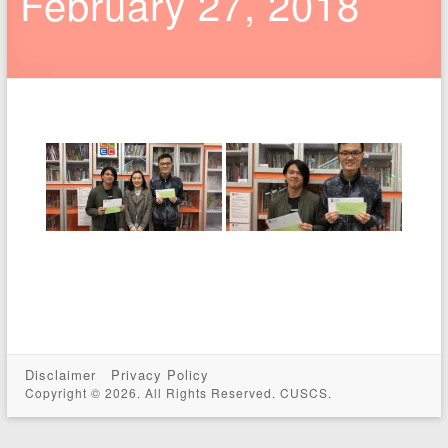
February 27, 2018
Disclaimer
Privacy Policy
Copyright © 2026. All Rights Reserved. CUSCS.