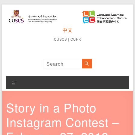
Skip
to
content
CUSCS
中文
School of
Continuing
Language
CUSCS
｜
CUHK
and
Learning
Professional
Studies The
Enhancement
Chinese
University of
Centre
Hong Kong
Menu
Story in a Photo
Instagram Contest –