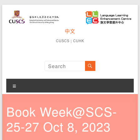
Skip
to
content
CUSCS
中文
School of
Continuing
Language
CUSCS
｜
CUHK
and
Learning
Professional
Studies The
Enhancement
Chinese
University of
Centre
Hong Kong
Menu
Book Week@SCS-
25-27 Oct 8, 2023