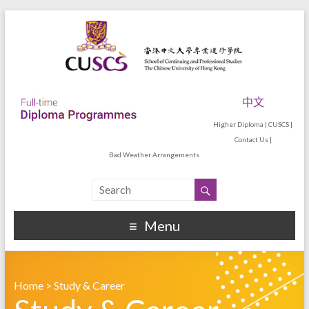
中文
Higher Diploma
|
CUSCS
|
Contact Us
|
Bad Weather Arrangements
Menu
Home
>
Study & Career