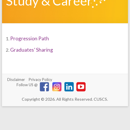
Study & Career
Progression Path
1.
Graduates’ Sharing
2.
Disclaimer
Privacy Policy
Follow US @
Copyright © 2026. All Rights Reserved. CUSCS.