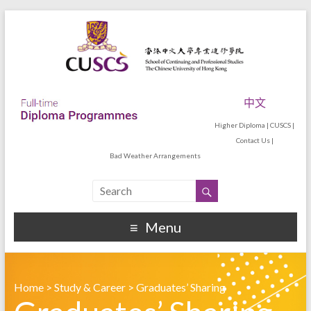
中文
Higher Diploma
|
CUSCS
|
Contact Us
|
Bad Weather Arrangements
Menu
Home
>
Study & Career
>
Graduates’ Sharing