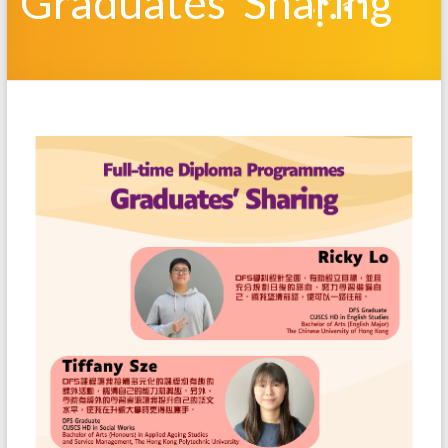
Graduates’ Sharing