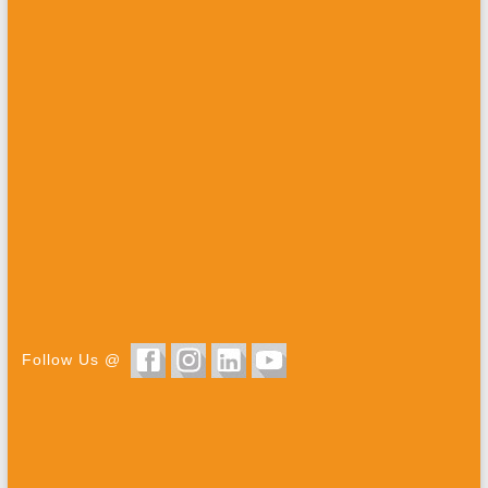
Follow Us @