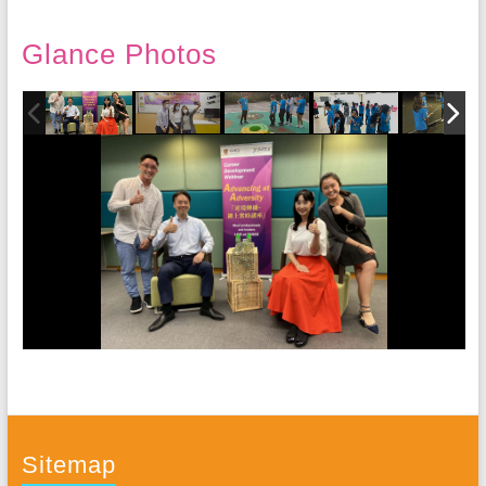
Glance Photos
Sitemap