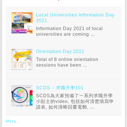
Local Universities Information Day
2021
Information Day 2021 of local
universities are coming
…
Orientation Day 2021
Total of 8 online orientation
sessions have been
…
SCDS – 求職升學101
SCDS為大家預備了一系列求職升學
小貼士的video, 包括如何清楚填寫申
請表, 如何清晰回覆電郵,
…
More...