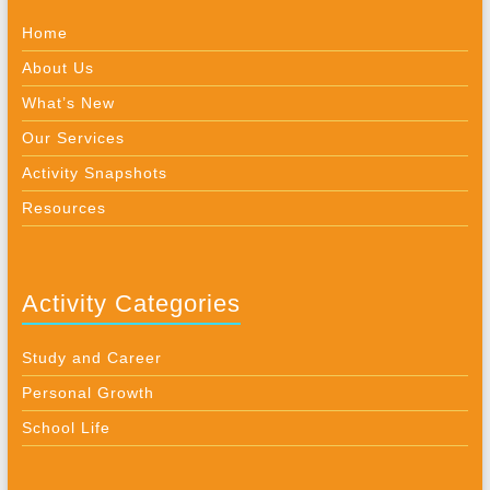
Home
About Us
What’s New
Our Services
Activity Snapshots
Resources
Activity Categories
Study and Career
Personal Growth
School Life