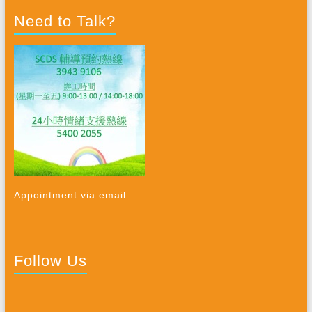
Need to Talk?
Appointment via email
Follow Us