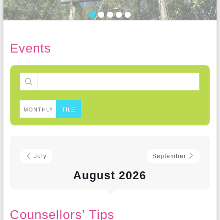
Events
MONTHLY
TILE
July
September
August 2026
Counsellors’ Tips