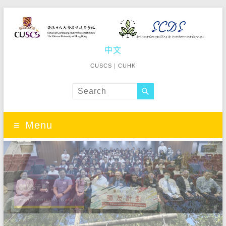
Student
中文
School of
Continuing
Counselling
CUSCS
｜
CUHK
and
&
Professional
Studies The
Development
Chinese
University of
Menu
Services
Hong Kong
體驗活動
Experiential Activities