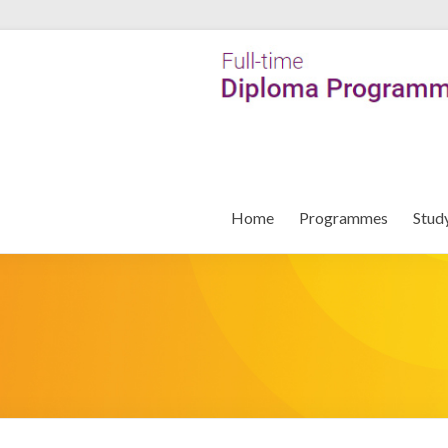
Home
Programmes
Stud