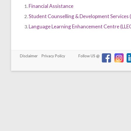
Financial Assistance
Student Counselling & Development Services 
Language Learning Enhancement Centre (LLE
Disclaimer
Privacy Policy
Follow US @