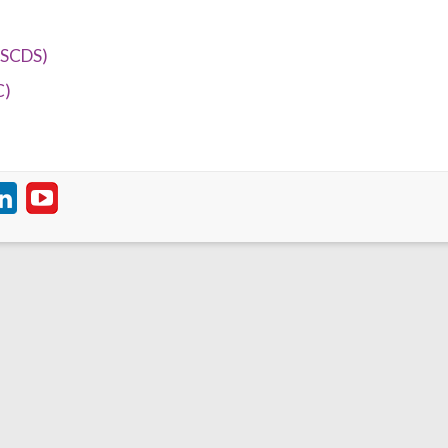
(SCDS)
C)