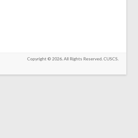
Copyright © 2026. All Rights Reserved. CUSCS.