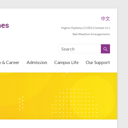
中文
Higher Diploma
|
CUSCS
|
Contact Us
|
Bad Weather Arrangements
y & Career
Admission
Campus Life
Our Support