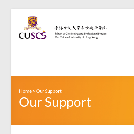
Home
>
Our Support
Our Support