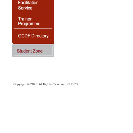
Copyright © 2020. All Rights Reserved. CUSCS.