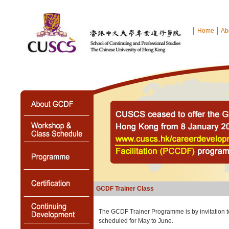
│
Home
│
Ab
GCDF Trainer Class
The GCDF Trainer Programme is by invitation t
scheduled for May to June.