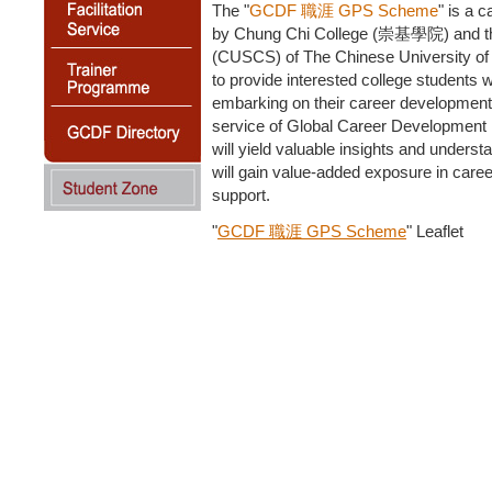
The "
GCDF 職涯 GPS Scheme
" is a 
by Chung Chi College (崇基學院) and the 
(CUSCS) of The Chinese University of H
to provide interested college students 
embarking on their career development,
service of Global Career Development F
will yield valuable insights and underst
will gain value-added exposure in caree
support.
"
GCDF 職涯 GPS Scheme
" Leaflet