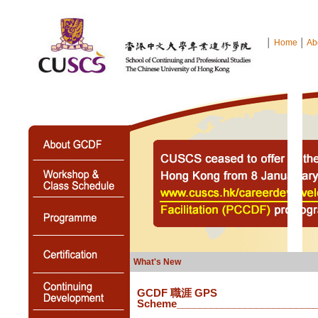
│
Home
│
Ab
What's New
GCDF 職涯 GPS
Scheme
________________________