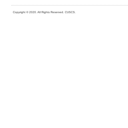
Copyright © 2020. All Rights Reserved. CUSCS.