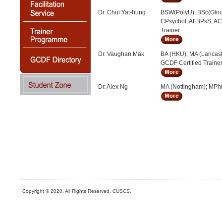
Dr. Chui Yat-hung
BSW(PolyU); BSc(Glou
CPsychol; AFBPsS; A
Trainer
Dr. Vaughan Mak
BA (HKU); MA (Lancast
GCDF Certified Traine
Dr. Alex Ng
MA (Nottingham); MPhi
Copyright © 2020. All Rights Reserved. CUSCS.