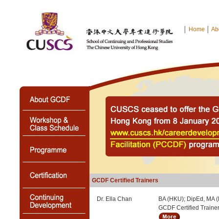
│
Home
│
Ab
GCDF Certified Trainers
Dr. Ella Chan
BA (HKU); DipEd, MA 
GCDF Certified Traine