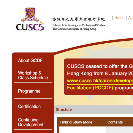
│
Home
│
Ab
Structure
Hybrid Study Mode
Contents