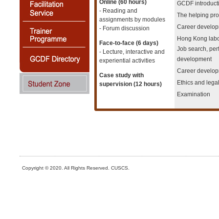
Online (60 hours)
GCDF introduct
- Reading and
The helping pro
assignments by modules
Career develop
- Forum discussion
Hong Kong labo
Face-to-face (6 days)
Job search, pe
- Lecture, interactive and
development
experiential activities
Career develop
Case study with
Ethics and lega
supervision (12 hours)
Examination
Copyright © 2020. All Rights Reserved. CUSCS.