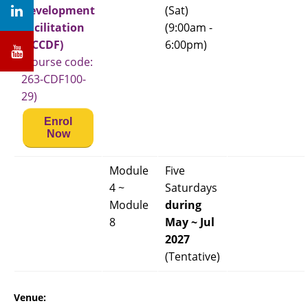
Development
(Sat)
Facilitation
(9:00am -
(PCCDF)
6:00pm)
(Course code:
263-CDF100-
29)
Enrol
Now
Module
Five
4 ~
Saturdays
Module
during
8
May ~ Jul
2027
(Tentative)
Venue: