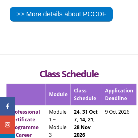
>> More details about PCCDF
Class Schedule
Class
Application
Module
Schedule
Deadline
Professional
Module
24, 31 Oct
9 Oct 2026
Certificate
1 ~
7, 14, 21,
Programme
Module
28 Nov
in Career
3
2026