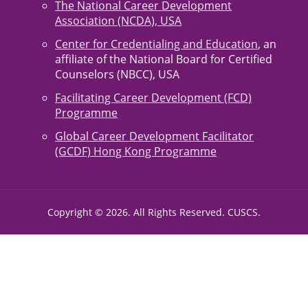
The National Career Development
Association (NCDA), USA
Center for Credentialing and Education
, an
affiliate of the National Board for Certified
Counselors (NBCC), USA
Facilitating Career Development (FCD)
Programme
Global Career Development Facilitator
(GCDF) Hong Kong Programme
Copyright © 2026. All Rights Reserved. CUSCS.