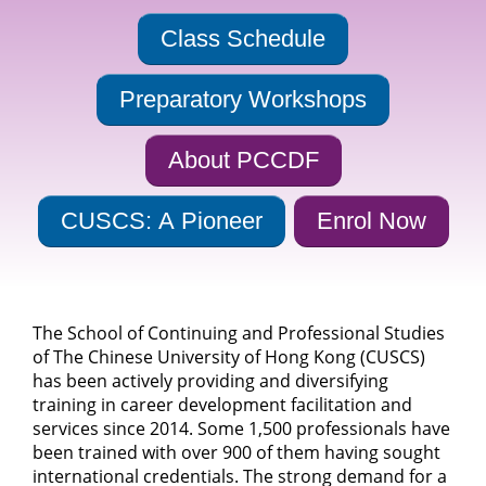
Class Schedule
Preparatory Workshops
About PCCDF
CUSCS: A Pioneer
Enrol Now
The School of Continuing and Professional Studies
of The Chinese University of Hong Kong (CUSCS)
has been actively providing and diversifying
training in career development facilitation and
services since 2014. Some 1,500 professionals have
been trained with over 900 of them having sought
international credentials. The strong demand for a