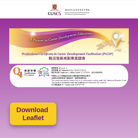
Download
Leaflet