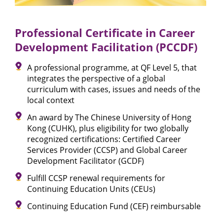
Professional Certificate in Career
Development Facilitation (PCCDF)
A professional programme, at QF Level 5, that
integrates the perspective of a global
curriculum with cases, issues and needs of the
local context
An award by The Chinese University of Hong
Kong (CUHK), plus eligibility for two globally
recognized certifications: Certified Career
Services Provider (CCSP) and Global Career
Development Facilitator (GCDF)
Fulfill CCSP renewal requirements for
Continuing Education Units (CEUs)
Continuing Education Fund (CEF) reimbursable