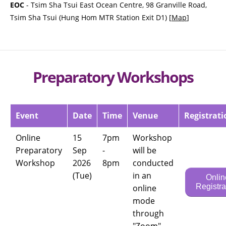
EOC
- Tsim Sha Tsui East Ocean Centre, 98 Granville Road,
Tsim Sha Tsui (Hung Hom MTR Station Exit D1) [
Map
]
Preparatory Workshops
Event
Date
Time
Venue
Registrati
Online
15
7pm
Workshop
Preparatory
Sep
-
will be
Workshop
2026
8pm
conducted
(Tue)
in an
Onlin
Registra
online
mode
through