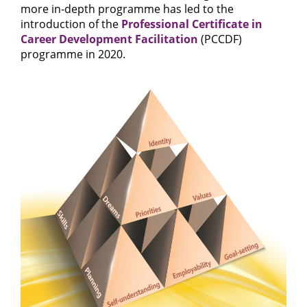
more in-depth programme has led to the
introduction of the
Professional Certificate in
Career Development Facilitation
(PCCDF)
programme in 2020.