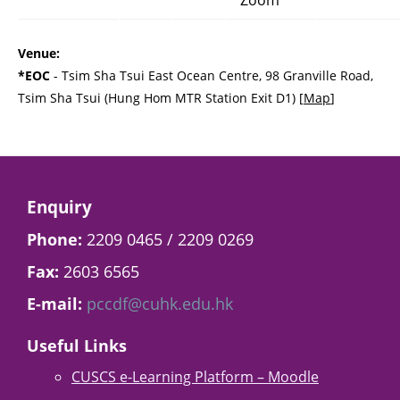
"Zoom"
Venue:
*EOC
- Tsim Sha Tsui East Ocean Centre, 98 Granville Road,
Tsim Sha Tsui (Hung Hom MTR Station Exit D1) [
Map
]
Enquiry
Phone:
2209 0465 / 2209 0269
Fax:
2603 6565
E-mail:
pccdf@cuhk.edu.hk
Useful Links
CUSCS e-Learning Platform – Moodle