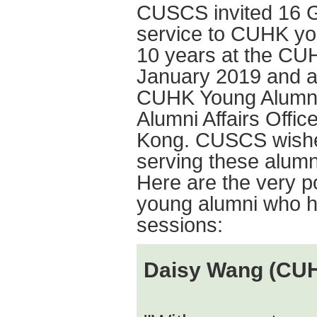
CUSCS invited 16 GC
service to CUHK yo
10 years at the CU
January 2019 and a
CUHK Young Alumni 
Alumni Affairs Offi
Kong. CUSCS wishes
serving these alumni
Here are the very 
young alumni who ha
sessions:
Daisy Wang (CU