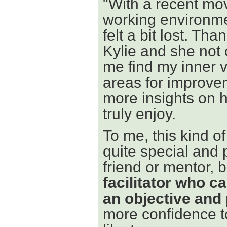
"With a recent mo
working environmen
felt a bit lost. T
Kylie and she not 
me find my inner v
areas for improvem
more insights on h
truly enjoy.
To me, this kind 
quite special and p
friend or mentor, 
facilitator who c
an objective and
more confidence to