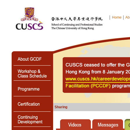
│
Home
│
Ab
Sharing