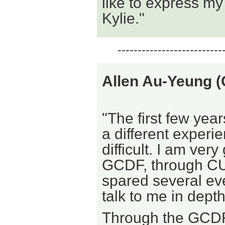
like to express my
Kylie."
--------------------------
Allen Au-Yeung
"The first few year
a different experi
difficult. I am ver
GCDF, through CU
spared several ev
talk to me in depth
Through the GCDF 