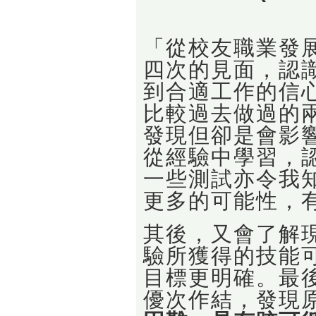
「從校友職業發展
四次的見面，認
到合適工作的信心
比較過去做過的
發現但卻是會影
從經驗中學習，
一些測試亦令我
更多的可能性，
其後，又會了解
驗所獲得的技能
目標更明確。最
優次作結，發現