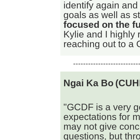
identify again and
goals as well as s
focused on the f
Kylie and I highl
reaching out to a 
--------------------------
Ngai Ka Bo
(CUH
"GCDF is a very go
expectations for m
may not give concr
questions, but thr