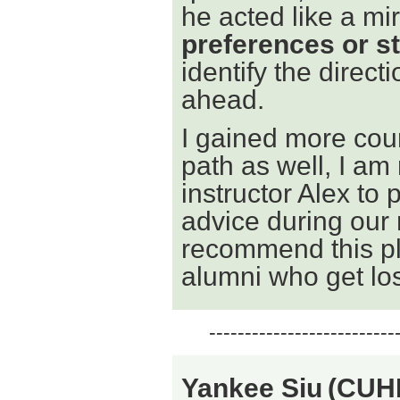
he acted like a mir
preferences or s
identify the direct
ahead.
I gained more cou
path as well, I am
instructor Alex to 
advice during our
recommend this pl
alumni who get los
--------------------------
Yankee Siu
(CUH