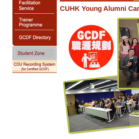
CUHK Young Alumni Care