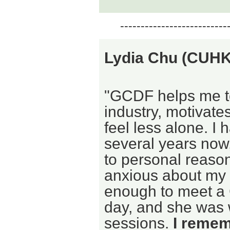
--------------------------
Lydia Chu (CUH
"GCDF helps me to
industry, motivat
feel less alone. 
several years now
to personal reaso
anxious about my 
enough to meet a
day, and she was w
sessions.
I rememb