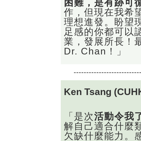
困難，是有跡可
作，但現在我希
理想進發。盼望
足感的你都可以認
業，發展所長！最
Dr. Chan！」
--------------------------
Ken Tsang (CUH
「是次
活動令我
解自己適合什麼
欠缺什麼能力。