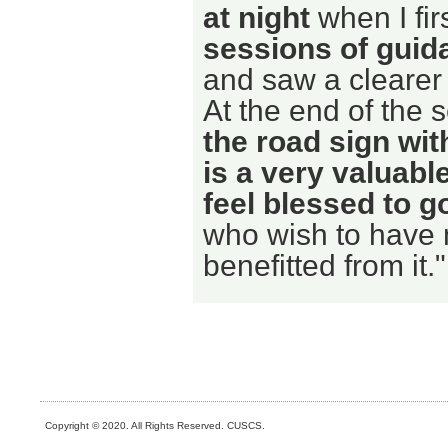
at night
when I fir
sessions of guid
and saw a clearer 
At the end of the 
the road sign wit
is a very valuabl
feel blessed to go
who wish to have m
benefitted from it."
Copyright © 2020. All Rights Reserved. CUSCS.