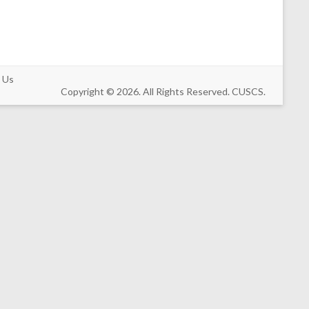
 Us
Copyright © 2026. All Rights Reserved. CUSCS.