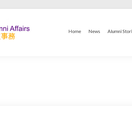
Home
News
Alumni Stor