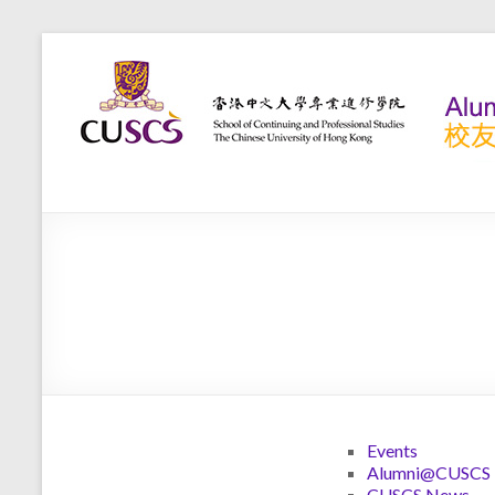
Home
>
News
News
Events
Alumni@CUSCS
CUSCS News