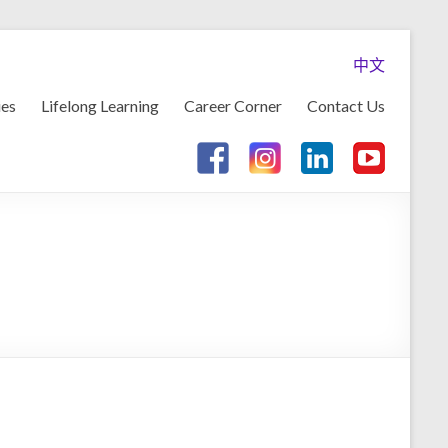
中文
ies
Lifelong Learning
Career Corner
Contact Us