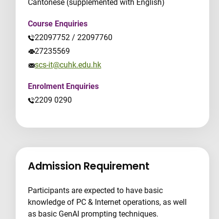
Cantonese (supplemented with English)
Course Enquiries
22097752 / 22097760
27235569
scs-it@cuhk.edu.hk
Enrolment Enquiries
2209 0290
Admission Requirement
Participants are expected to have basic
knowledge of PC & Internet operations, as well
as basic GenAI prompting techniques.