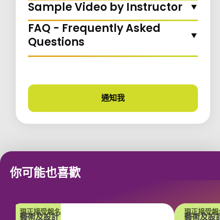
Sample Video by Instructor
FAQ - Frequently Asked
Questions
通知我
課程更新
你可能也喜歡
現正接受報名
現正接受報
藝術及設計
藝術及設