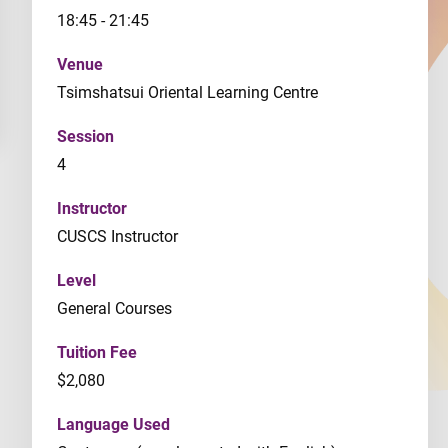
18:45 - 21:45
Venue
Tsimshatsui Oriental Learning Centre
Session
4
Instructor
CUSCS Instructor
Level
General Courses
Tuition Fee
$2,080
Language Used