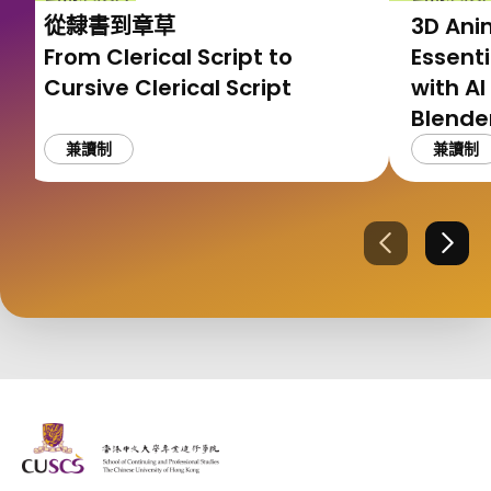
從隸書到章草
3D Ani
From Clerical Script to
Essenti
Cursive Clerical Script
with AI
Blen
工具應
兼讀制
兼讀制
上一張
下一
The Chinese Univeristy of hong Kong