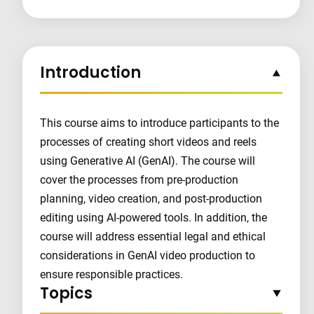
Introduction
This course aims to introduce participants to the
processes of creating short videos and reels
using Generative AI (GenAI). The course will
cover the processes from pre-production
planning, video creation, and post-production
editing using AI-powered tools. In addition, the
course will address essential legal and ethical
considerations in GenAI video production to
ensure responsible practices.
Topics