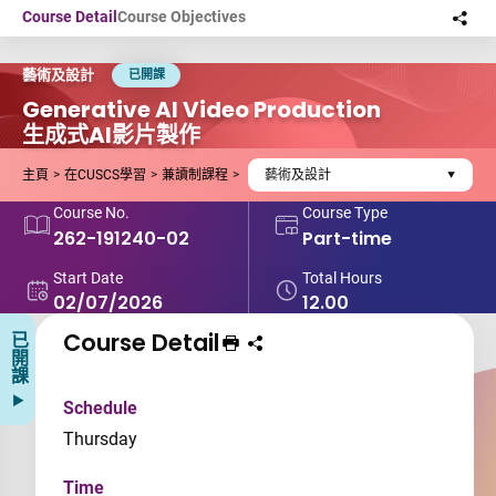
Skip to main content
Course Detail
Course Objectives
Sha
this
藝術及設計
已開課
Generative AI Video Production
生成式AI影片製作
主頁
在CUSCS學習
兼讀制課程
藝術及設計
Course No.
Course Type
262-191240-02
Part-time
Start Date
Total Hours
02/07/2026
12.00
Course Detail
已開課
Print Course
Share course to
Schedule
Thursday
Time