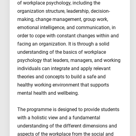
of workplace psychology, including the
organization structure, leadership, decision-
making, change management, group work,
emotional intelligence, and communication, in
order to cope with constant changes within and
facing an organization. It is through a solid
understanding of the basics of workplace
psychology that leaders, managers, and working
individuals can integrate and apply relevant
theories and concepts to build a safe and
healthy working environment that supports
mental health and wellbeing.
The programme is designed to provide students
with a holistic view and a fundamental
understanding of the different dimensions and
aspects of the workplace from the social and