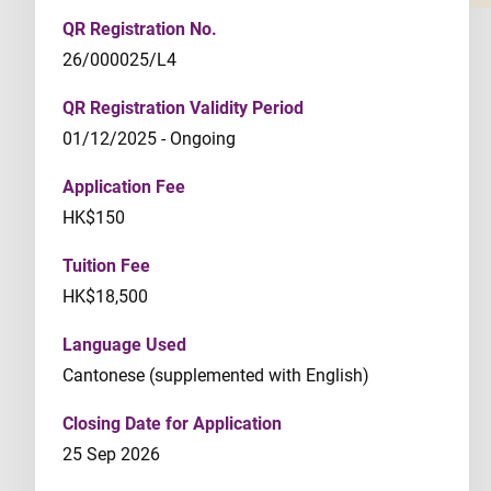
QR Registration No.
26/000025/L4
QR Registration Validity Period
01/12/2025 - Ongoing
Application Fee
HK$150
Tuition Fee
HK$18,500
Language Used
Cantonese (supplemented with English)
Closing Date for Application
25 Sep 2026