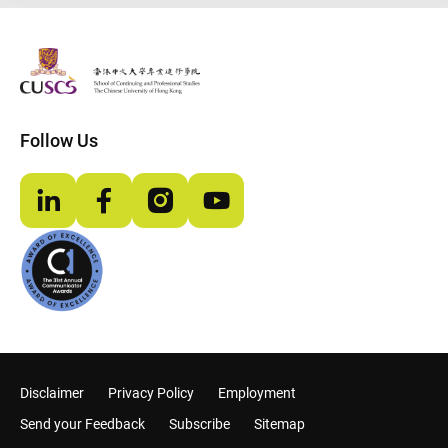
The Chinese Univeristy of hong Kong
Follow Us
LinkedIn
Facebook
Instagram
YouTube
Disclaimer
Privacy Policy
Employment
Send your Feedback
Subscribe
Sitemap