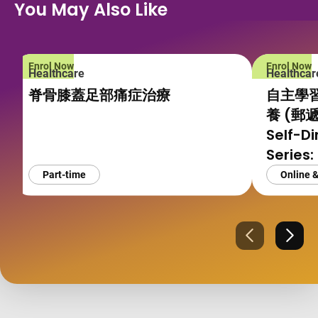
You May Also Like
Enrol Now
Enrol Now
Healthcare
Healthcar
脊骨膝蓋足部痛症治療
自主學
養 (郵
Self-D
Series:
Pregna
Part-time
Online 
and Yo
Mode)
Previous
Next