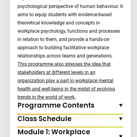
psychological perspective of human behaviour. It
aims to equip students with evidence-based
theoretical knowledge and concepts in
workplace psychology, functions and processes
in relation to them, and provide a hands-on
approach to building facilitative workplace
relationships across teams and generations.
This programme also stresses the idea that
stakeholders at different levels in an
organization play a part in workplace mental
health and well-being in the midst of evolving
trends in the world of work.
Programme Contents
Class Schedule
Module 1: Workplace