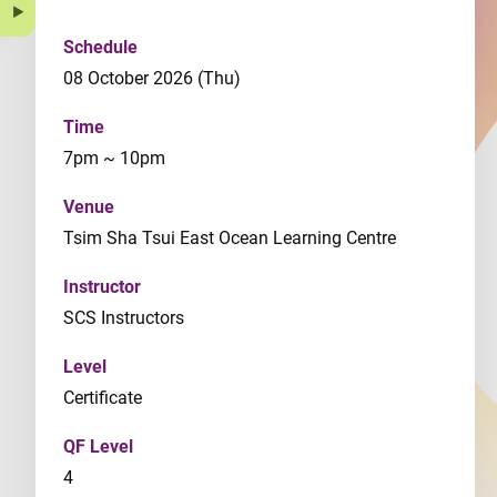
Schedule
08 October 2026 (Thu)
Time
7pm ~ 10pm
Venue
Tsim Sha Tsui East Ocean Learning Centre
Instructor
SCS Instructors
Level
Certificate
QF Level
4