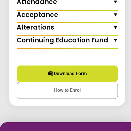
Attendance
Acceptance
Alterations
Continuing Education Fund
Download Form
for this course
How to Enrol
for this course