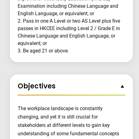
Examination including Chinese Language and
English Language, or equivalent; or
2. Pass in one A Level or two AS Level plus five
passes in HKCEE including Level 2 / Grade E in
Chinese Language and English Language, or
equivalent; or
3. Be aged 21 or above.
Objectives
The workplace landscape is constantly
changing, and yet it is still crucial for
stakeholders at different levels to gain key
understanding of some fundamental concepts