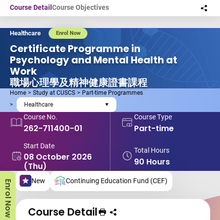
Skip to main content
Course Detail
Course Objectives
Sha
this
Healthcare
Enrol Now
Certificate Programme in
Psychology and Mental Health at
Work
職場心理學及精神健康證書課程
Home
Study at CUSCS
Part-time Programmes
Healthcare
Course No.
Course Type
262-711400-01
Part-time
Start Date
Total Hours
08 October 2026
90 Hours
(Thu)
New
Continuing Education Fund (CEF)
Enrol Now
Course Detail
Print Course
Share course to