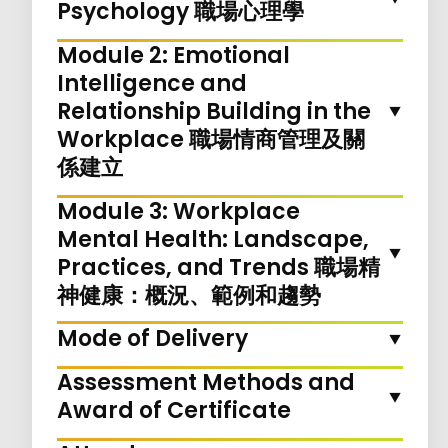
Psychology 職場心理學
Module 2: Emotional
Intelligence and
Relationship Building in the
Workplace 職場情商管理及關
係建立
Module 3: Workplace
Mental Health: Landscape,
Practices, and Trends 職場精
神健康：概況、範例和趨勢
Mode of Delivery
Assessment Methods and
Award of Certificate