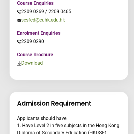
Course Enquiries
2209 0269 / 2209 0465
scsfcd@cuhk.edu.hk
Enrolment Enquiries
2209 0290
Course Brochure
Download
Admission Requirement
Applicants should have:
1. Have Level 2 in five subjects in the Hong Kong
Diploma of Secondary Education (HKDSE)