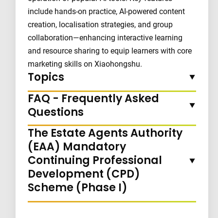
include hands-on practice, AI-powered content
creation, localisation strategies, and group
collaboration—enhancing interactive learning
and resource sharing to equip learners with core
marketing skills on Xiaohongshu.
Topics
FAQ - Frequently Asked
Questions
The Estate Agents Authority
(EAA) Mandatory
Continuing Professional
Development (CPD)
Scheme (Phase I)