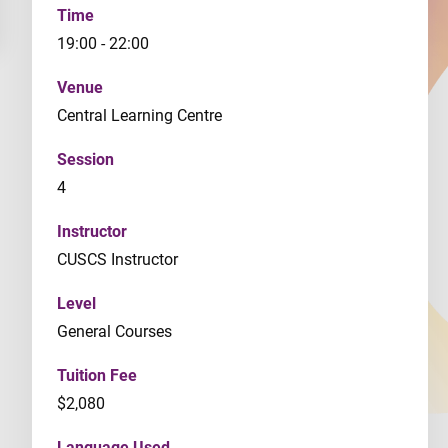
Time
19:00 - 22:00
Venue
Central Learning Centre
Session
4
Instructor
CUSCS Instructor
Level
General Courses
Tuition Fee
$2,080
Language Used