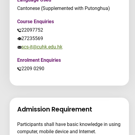
Cantonese (Supplemented with Putonghua)
Course Enquiries
22097752
27235569
scs-it@cuhk.edu.hk
Enrolment Enquiries
2209 0290
Admission Requirement
Participants shall have basic knowledge in using
computer, mobile device and Internet.