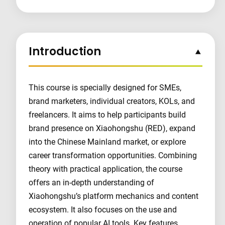
Introduction
This course is specially designed for SMEs,
brand marketers, individual creators, KOLs, and
freelancers. It aims to help participants build
brand presence on Xiaohongshu (RED), expand
into the Chinese Mainland market, or explore
career transformation opportunities. Combining
theory with practical application, the course
offers an in-depth understanding of
Xiaohongshu’s platform mechanics and content
ecosystem. It also focuses on the use and
operation of popular AI tools. Key features