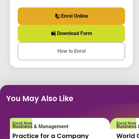
Enrol Online
for this course
Download Form
for this course
How to Enrol
for this course
You May Also Like
Enrol Now
Enrol Now
Business & Management
Business
Practice for a Company
World 