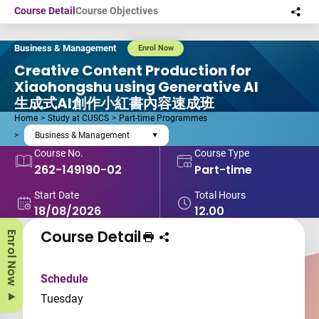
Skip to main content
Course Detail
Course Objectives
Sha
this
Business & Management
Enrol Now
Creative Content Production for
Xiaohongshu using Generative AI
生成式AI創作小紅書內容速成班
Home
Study at CUSCS
Part-time Programmes
Business & Management
Course No.
Course Type
262-149190-02
Part-time
Start Date
Total Hours
18/08/2026
12.00
Course Detail
Enrol Now
Print Course
Share course to
Schedule
Tuesday