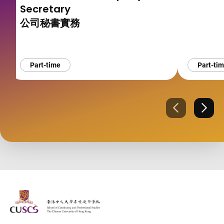
Secretary
公司秘書實務
Part-time
Part-ti
Previous
Next
The Chinese Univeristy of hong Kong