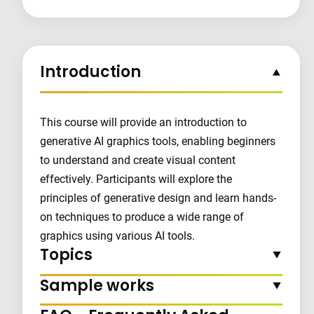
Introduction
This course will provide an introduction to
generative AI graphics tools, enabling beginners
to understand and create visual content
effectively. Participants will explore the
principles of generative design and learn hands-
on techniques to produce a wide range of
graphics using various AI tools.
Topics
Sample works