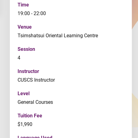
Time
19:00 - 22:00
Venue
Tsimshatsui Oriental Learning Centre
Session
4
Instructor
CUSCS Instructor
Level
General Courses
Tuition Fee
$1,990
Language Used