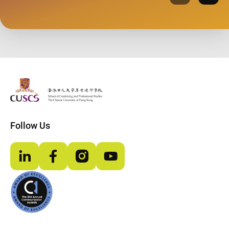
Previous
Next
The Chinese Univeristy of hong Kong
Follow Us
LinkedIn
Facebook
Instagram
YouTube