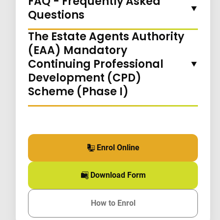
FAQ - Frequently Asked
Questions
The Estate Agents Authority
(EAA) Mandatory
Continuing Professional
Development (CPD)
Scheme (Phase I)
Enrol Online
for this course
Download Form
for this course
How to Enrol
for this course