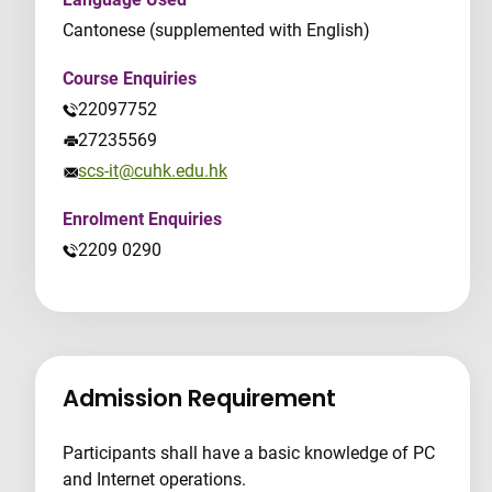
Cantonese (supplemented with English)
Course Enquiries
22097752
27235569
scs-it@cuhk.edu.hk
Enrolment Enquiries
2209 0290
Admission Requirement
Participants shall have a basic knowledge of PC
and Internet operations.