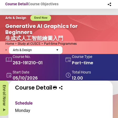
Skip to main content
Course Detail
Course Objectives
Sha
this
Arts & Design
Enrol Now
Generative AI Graphics for
Beginners
生成式人工智能繪圖入門
Home
Study at CUSCS
Part-time Programmes
Arts & Design
Course No.
Course Type
263-191210-01
Part-time
Start Date
Total Hours
05/10/2026
12.00
Course Detail
Enrol Now
Print Course
Share course to
Schedule
Monday