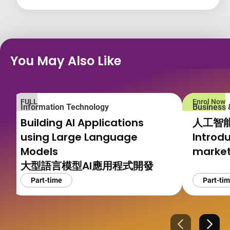
You May Also Like
FULL
Enrol Now
Information Technology
Business
Building AI Applications
人工智
using Large Language
Introdu
Models
market
大型語言模型AI應用程式開發
Part-time
Part-ti