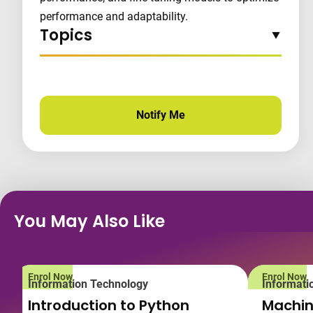
performance and adaptability.
Topics
Notify Me
for this course
You May Also Like
Enrol Now
Enrol Now
Information Technology
Informati
Introduction to Python
Machin