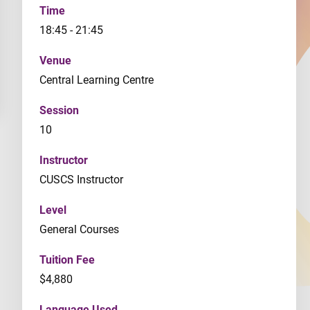
Time
18:45 - 21:45
Venue
Central Learning Centre
Session
10
Instructor
CUSCS Instructor
Level
General Courses
Tuition Fee
$4,880
Language Used