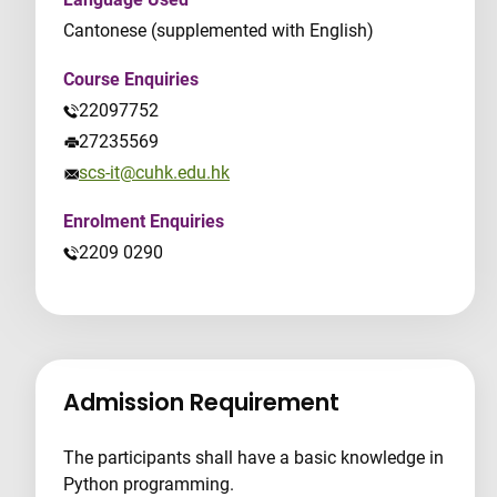
Cantonese (supplemented with English)
Course Enquiries
22097752
27235569
scs-it@cuhk.edu.hk
Enrolment Enquiries
2209 0290
Admission Requirement
The participants shall have a basic knowledge in
Python programming.