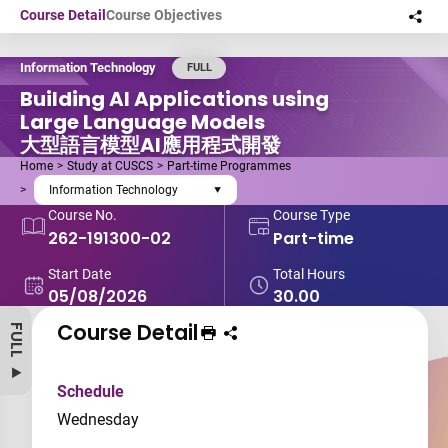
Skip to main content
Course Detail
Course Objectives
Sha
this
Information Technology
FULL
Building AI Applications using
Large Language Models
大型語言模型AI應用程式開發
Home
Study at CUSCS
Part-time Programmes
Information Technology
Course No.
Course Type
262-191300-02
Part-time
Start Date
Total Hours
05/08/2026
30.00
Course Detail
FULL
Print Course
Share course to
Schedule
Wednesday