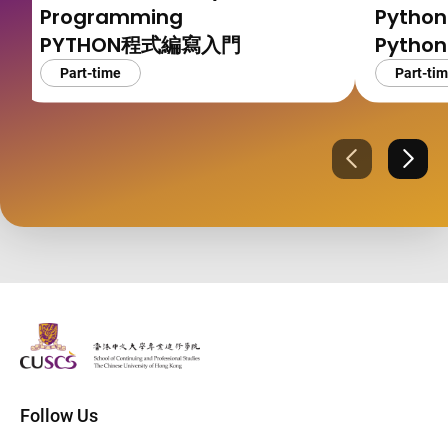
Programming
Python
PYTHON程式編寫入門
Pyth
Part-time
Part-ti
Previous
Next
The Chinese Univeristy of hong Kong
Follow Us