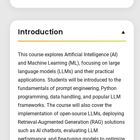
Introduction
This course explores Artificial Intelligence (AI)
and Machine Learning (ML), focusing on large
language models (LLMs) and their practical
applications. Students will be introduced to the
fundamentals of prompt engineering, Python
programming, data handling, and popular LLM
frameworks. The course will also cover the
implementation of open-source LLMs, deploying
Retrieval-Augmented Generation (RAG) solutions
such as AI chatbots, evaluating LLM
performance, and fine-tuning models to optimize