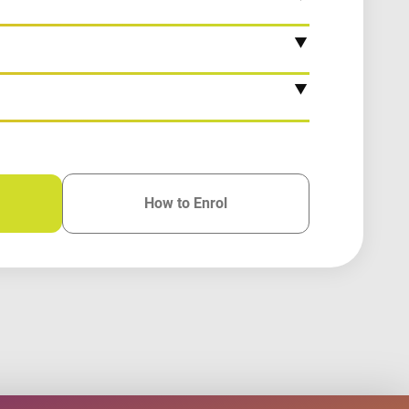
How to Enrol
for this course
for this course