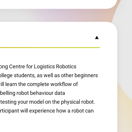
ong Centre for Logistics Robotics
college students, as well as other beginners
will learn the complete workflow of
abelling robot behaviour data
d testing your model on the physical robot.
rticipant will experience how a robot can