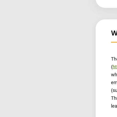
W
Th
(
ht
wh
em
(su
Th
le