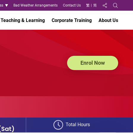
ss
Bad Weather Arrangements
Contact Us
繁
简
Share to
Open Search
Teaching & Learning
Corporate Training
About Us
Enrol Now
Total Hours
(Sat)