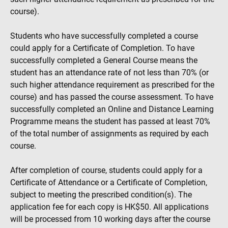
course).
Students who have successfully completed a course
could apply for a Certificate of Completion. To have
successfully completed a General Course means the
student has an attendance rate of not less than 70% (or
such higher attendance requirement as prescribed for the
course) and has passed the course assessment. To have
successfully completed an Online and Distance Learning
Programme means the student has passed at least 70%
of the total number of assignments as required by each
course.
After completion of course, students could apply for a
Certificate of Attendance or a Certificate of Completion,
subject to meeting the prescribed condition(s). The
application fee for each copy is HK$50. All applications
will be processed from 10 working days after the course