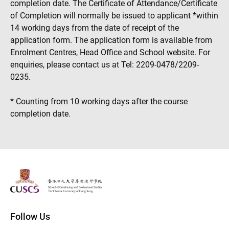
completion date. The Certificate of Attendance/Certificate
of Completion will normally be issued to applicant *within
14 working days from the date of receipt of the
application form. The application form is available from
Enrolment Centres, Head Office and School website. For
enquiries, please contact us at Tel: 2209-0478/2209-
0235.
* Counting from 10 working days after the course
completion date.
The Chinese Univeristy of hong Kong
Follow Us