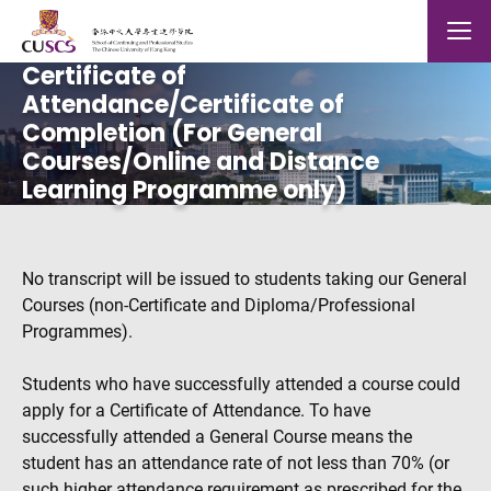
Skip to main content
The Chinese Univeristy of hong Kong
Mobile
Certificate of
Attendance/Certificate of
Completion (For General
Courses/Online and Distance
Learning Programme only)
No transcript will be issued to students taking our General
Courses (non-Certificate and Diploma/Professional
Programmes).
Students who have successfully attended a course could
apply for a Certificate of Attendance. To have
successfully attended a General Course means the
student has an attendance rate of not less than 70% (or
such higher attendance requirement as prescribed for the