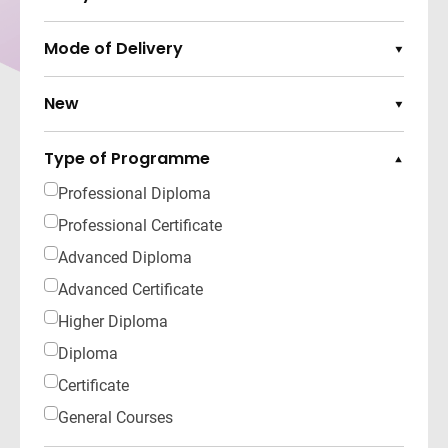
Expand Options
Mode of Delivery
Expand Options
New
Expand Options
Type of Programme
Collapse Options
Professional Diploma
Professional Certificate
Advanced Diploma
Advanced Certificate
Higher Diploma
Diploma
Certificate
General Courses