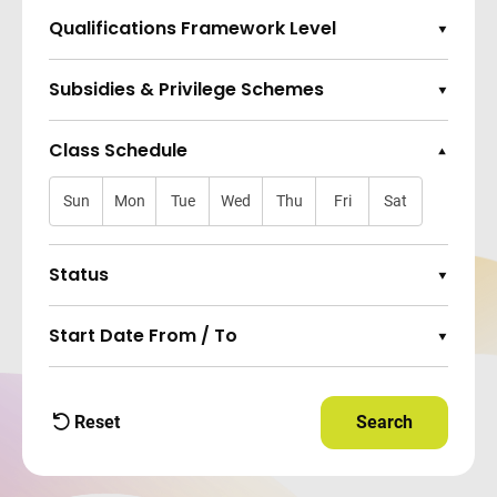
Qualifications Framework Level
Expand Options
Subsidies & Privilege Schemes
Expand Options
Class Schedule
Collapse Options
Sun
Mon
Tue
Wed
Thu
Fri
Sat
Status
Expand Options
Start Date From / To
Expand Options
Reset
Search
Apply Filters and
filters