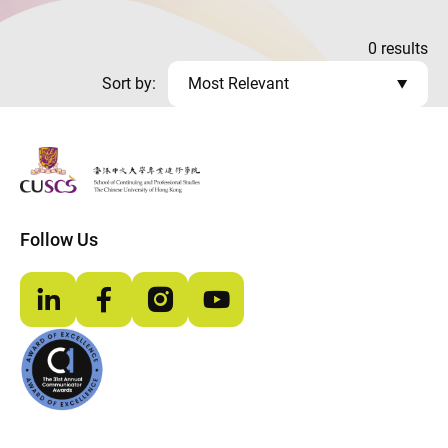
0
results
Sort by:
Most Relevant
The Chinese Univeristy of hong Kong
Follow Us
LinkedIn
Facebook
Instagram
YouTube