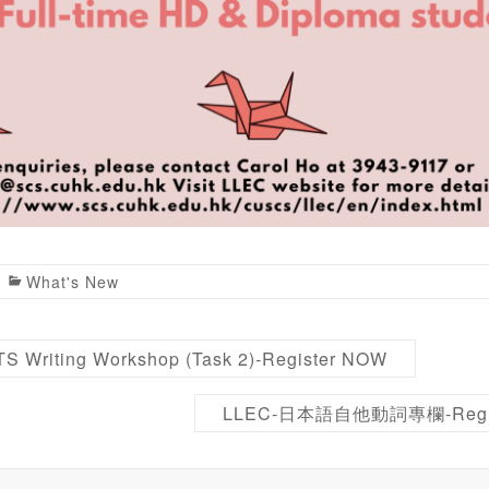
What's New
S Writing Workshop (Task 2)-Register NOW
LLEC-日本語自他動詞專欄-Regi