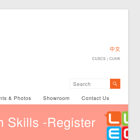
中文
CUSCS
｜
CUHK
nts & Photos
Showroom
Contact Us
Skills -Register