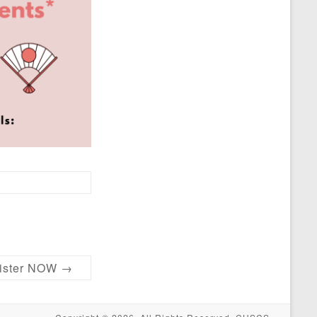
ster NOW
→