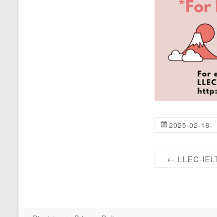
2025-02-18
←
LLEC-IELT