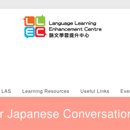
LAS
Learning Resources
Useful Links
Eve
 Japanese Conversation 