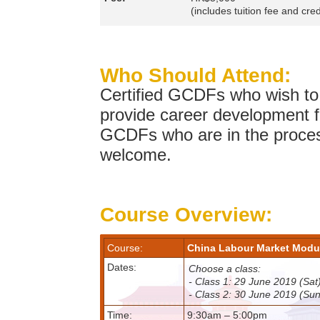
(includes tuition fee and cred
Who Should Attend:
Certified GCDFs who wish to e
provide career development fa
GCDFs who are in the process
welcome.
Course Overview:
Course:
China Labour Market M
Dates:
Choose a class:
- Class 1: 29 June 2019 (Sa
- Class 2: 30 June 2019 (Su
Time:
9:30am – 5:00pm