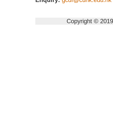
Copyright © 2019