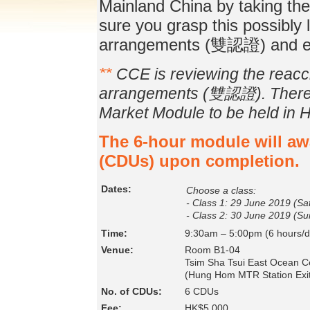
Mainland China by taking th
sure you grasp this possibly l
arrangements (雙認證) and e
**
CCE is reviewing the reaccre
arrangements (雙認證). There m
Market Module to be held in 
The 6-hour module will a
(CDUs) upon completion.
Dates:
Choose a class:
- Class 1: 29 June 2019 (Sa
- Class 2: 30 June 2019 (Su
Time:
9:30am – 5:00pm (6 hours/d
Venue:
Room B1-04
Tsim Sha Tsui East Ocean Ce
(Hung Hom MTR Station Exit
No. of CDUs:
6 CDUs
Fee:
HK$5,000