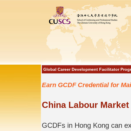
Global Career Development Facilitator Pro
Earn GCDF Credential for Ma
China Labour Market
GCDFs in Hong Kong can exten