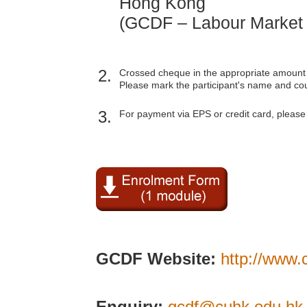
Hong Kong
(GCDF – Labour Market
2.
Crossed cheque in the appropriate amount
Please mark the participant's name and co
3.
For payment via EPS or credit card, please 
GCDF Website:
http://www.
Enquiry:
gcdf@cuhk.edu.hk