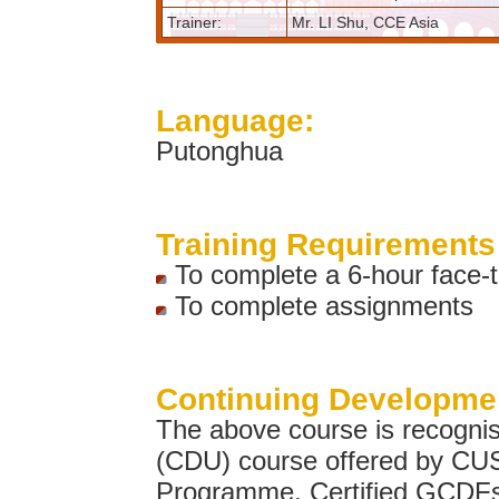
Trainer:
Mr. LI Shu, CCE Asia
Language:
Putonghua
Training Requirements 
To complete a 6-hour face-to
To complete assignments
Continuing Developmen
The above course is recogni
(CDU) course offered by C
Programme. Certified GCDFs