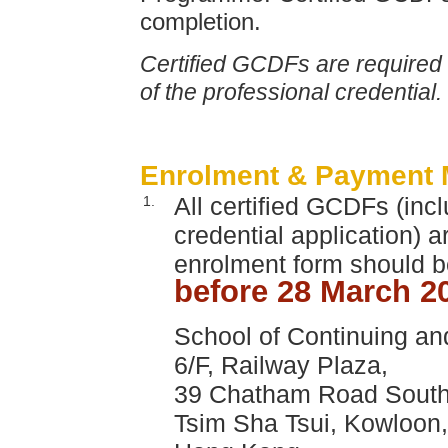
completion.
Certified GCDFs are required t
of the professional credential.
Enrolment & Payment 
All certified GCDFs (inc
1.
credential application) 
enrolment form should be
before 28 March 2
School of Continuing an
6/F, Railway Plaza,
39 Chatham Road South
Tsim Sha Tsui, Kowloon,